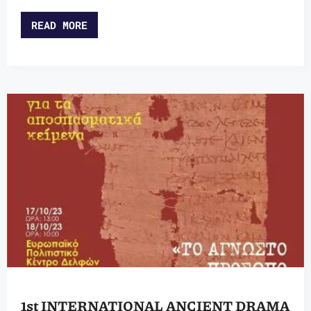
READ MORE
1st INTERNATIONAL ANCIENT DRAMA