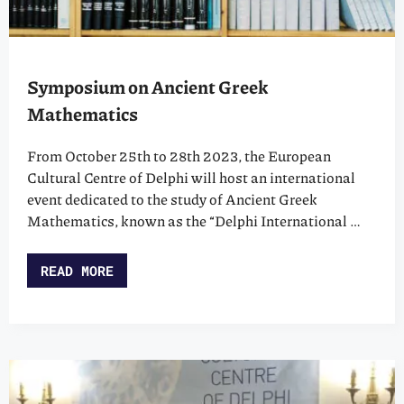
Symposium on Ancient Greek
Mathematics
From October 25th to 28th 2023, the European
Cultural Centre of Delphi will host an international
event dedicated to the study of Ancient Greek
Mathematics, known as the “Delphi International …
READ MORE