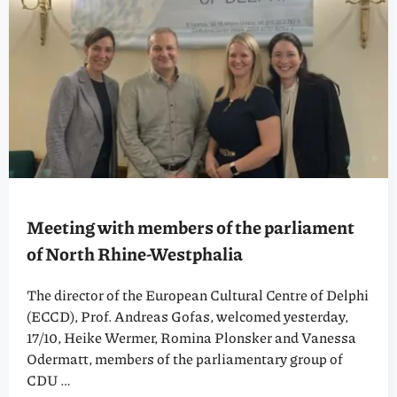
Meeting with members of the parliament
of North Rhine-Westphalia
The director of the European Cultural Centre of Delphi
(ECCD), Prof. Andreas Gofas, welcomed yesterday,
17/10, Heike Wermer, Romina Plonsker and Vanessa
Odermatt, members of the parliamentary group of
CDU …