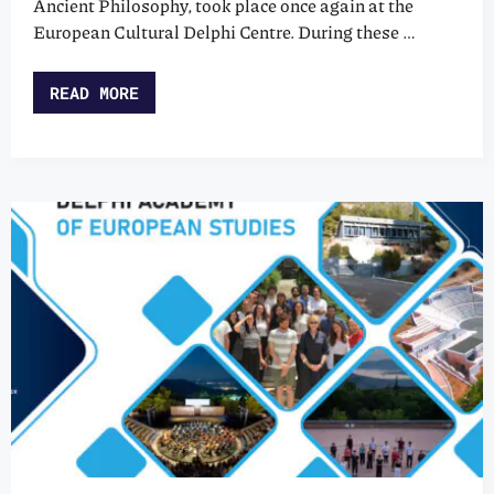
Ancient Philosophy, took place once again at the
European Cultural Delphi Centre. During these …
READ MORE