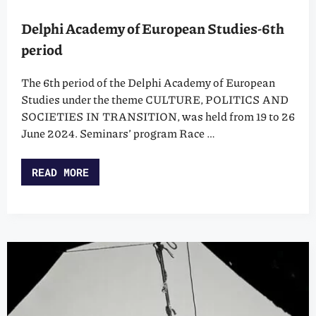
Delphi Academy of European Studies-6th
period
The 6th period of the Delphi Academy of European
Studies under the theme CULTURE, POLITICS AND
SOCIETIES IN TRANSITION, was held from 19 to 26
June 2024. Seminars’ program Race …
READ MORE