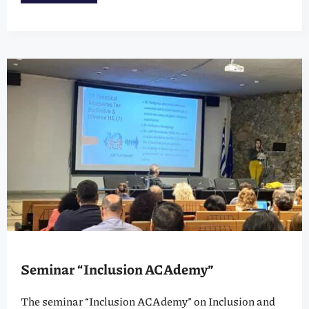
Seminar “Inclusion ACAdemy”
The seminar “Inclusion ACAdemy” on Inclusion and