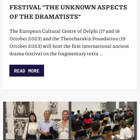
FESTIVAL “THE UNKNOWN ASPECTS
OF THE DRAMATISTS”
The European Cultural Centre of Delphi (17 and 18
October 2023) and the Theocharakis Foundation (19
October 2023) will host the first international ancient
drama festival on the fragmentary texts …
READ MORE