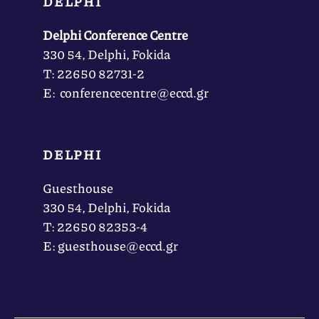
DELPHI
Delphi Conference Centre
330 54, Delphi, Fokida
Τ: 22650 82731-2
Ε: conferencecentre@eccd.gr
DELPHI
Guesthouse
330 54, Delphi, Fokida
Τ: 22650 82353-4
Ε: guesthouse@eccd.gr