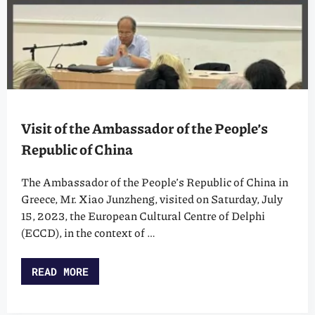
Visit of the Ambassador of the People’s
Republic of China
The Ambassador of the People’s Republic of China in
Greece, Mr. Xiao Junzheng, visited on Saturday, July
15, 2023, the European Cultural Centre of Delphi
(ECCD), in the context of …
READ MORE