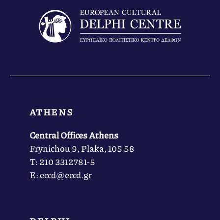
ATHENS
Central Offices Athens
Frynichou 9, Plaka, 105 58
Τ: 210 3312781-5
Ε: eccd@eccd.gr