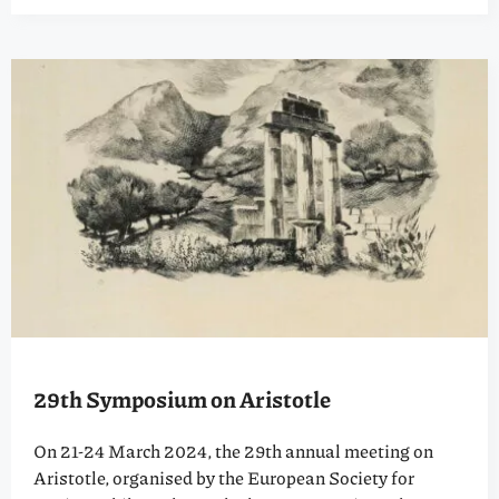
29th Symposium on Aristotle
On 21-24 March 2024, the 29th annual meeting on
Aristotle, organised by the European Society for