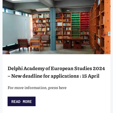
Delphi Academy of European Studies 2024
– New deadline for applications : 15 April
For more information, press here
READ MORE