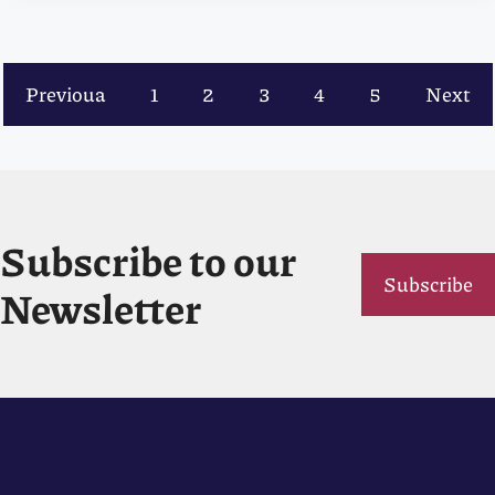
Previoua
1
2
3
4
5
Next
Subscribe to our
Subscribe
Newsletter