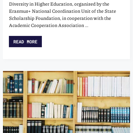
Diversity in Higher Education, organised by the
Erasmus+ National Coordination Unit of the State
Scholarship Foundation, in cooperation with the
Academic Cooperation Association …
READ MORE