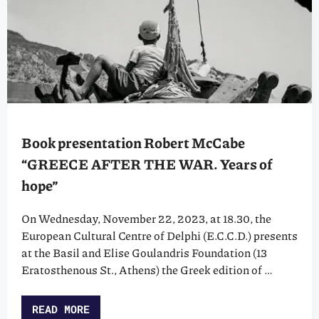
Book presentation Robert McCabe
“GREECE AFTER THE WAR. Years of
hope”
On Wednesday, November 22, 2023, at 18.30, the
European Cultural Centre of Delphi (E.C.C.D.) presents
at the Basil and Elise Goulandris Foundation (13
Eratosthenous St., Athens) the Greek edition of …
READ MORE