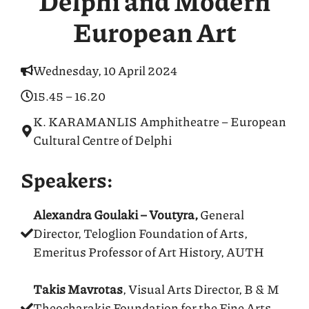
Delphi and Modern
European Art
Wednesday, 10 April 2024
15.45 – 16.20
K. KARAMANLIS Amphitheatre – European
Cultural Centre of Delphi
Speakers:
Alexandra Goulaki – Voutyra,
General
Director, Teloglion Foundation of Arts,
Emeritus Professor of Art History, AUTH
Takis Mavrotas
, Visual Arts Director, B & M
Theocharakis Foundation for the Fine Arts