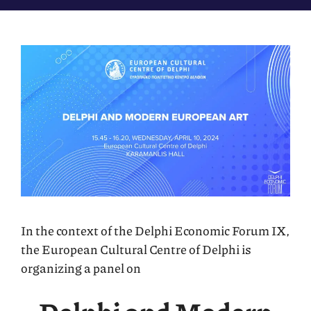
In the context of the Delphi Economic Forum IX,
the European Cultural Centre of Delphi is
organizing a panel on