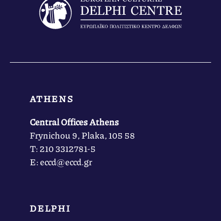
ATHENS
Central Offices Athens
Frynichou 9, Plaka, 105 58
Τ: 210 3312781-5
Ε: eccd@eccd.gr
DELPHI