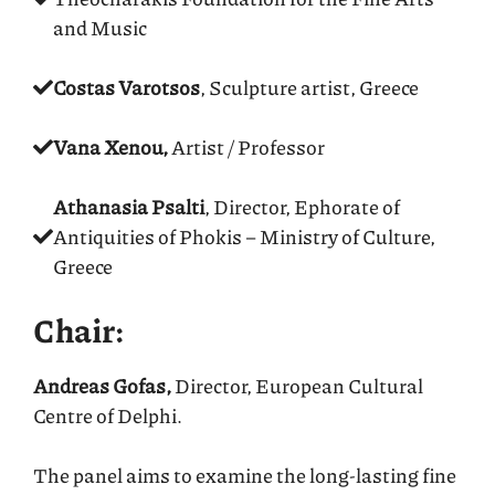
and Music
Costas Varotsos
, Sculpture artist, Greece
Vana Xenou,
Artist / Professor
Athanasia Psalti
, Director, Ephorate of
Antiquities of Phokis – Ministry of Culture,
Greece
Chair:
Andreas Gofas,
Director, European Cultural
Centre of Delphi.
The panel aims to examine the long-lasting fine