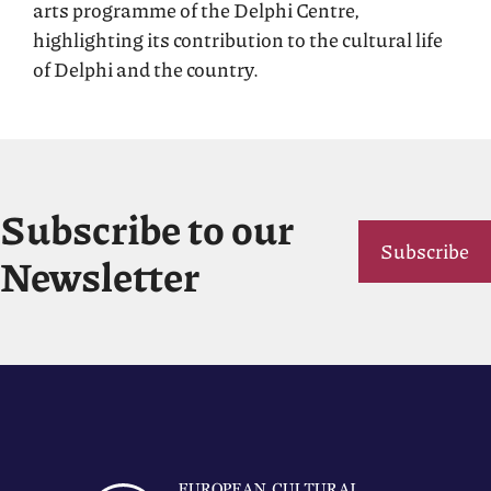
arts programme of the Delphi Centre,
highlighting its contribution to the cultural life
of Delphi and the country.
Subscribe to our
Subscribe
Newsletter