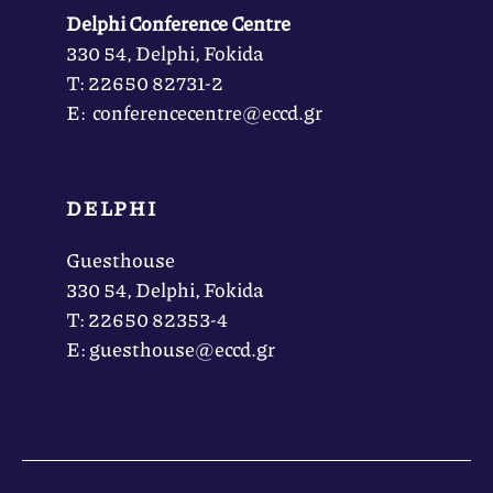
Delphi Conference Centre
330 54, Delphi, Fokida
Τ: 22650 82731-2
Ε: conferencecentre@eccd.gr
DELPHI
Guesthouse
330 54, Delphi, Fokida
Τ: 22650 82353-4
Ε: guesthouse@eccd.gr