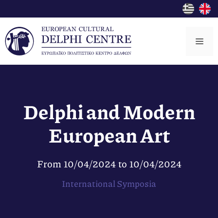
Skip
to
content
Me
Delphi and Modern
European Art
From
10/04/2024
to
10/04/2024
International Symposia