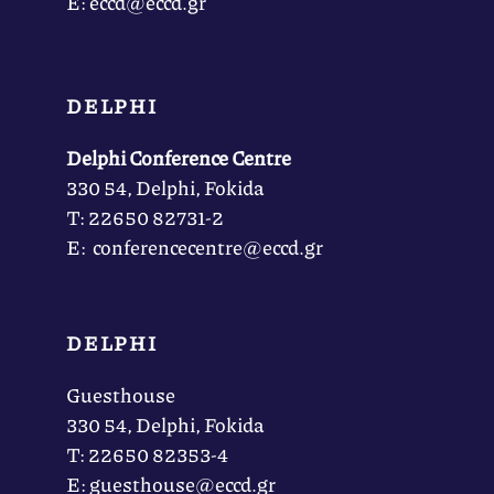
Ε: eccd@eccd.gr
DELPHI
Delphi Conference Centre
330 54, Delphi, Fokida
Τ: 22650 82731-2
Ε: conferencecentre@eccd.gr
DELPHI
Guesthouse
330 54, Delphi, Fokida
Τ: 22650 82353-4
Ε: guesthouse@eccd.gr