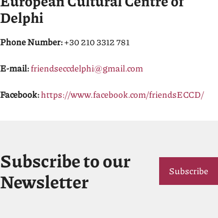
European Cultural Centre of
Delphi
Phone Number:
+30 210 3312 781
E-mail:
friendseccdelphi@gmail.com
Facebook:
https://www.facebook.com/friendsECCD/
Subscribe to our
Subscribe
Newsletter