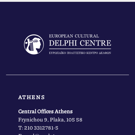
ATHENS
Central Offices Athens
Frynichou 9, Plaka, 105 58
Τ: 210 3312781-5