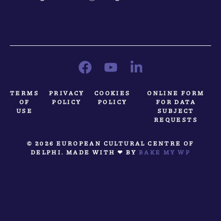
TERMS
PRIVACY
COOKIES
ONLINE FORM
OF
POLICY
POLICY
FOR DATA
USE
SUBJECT
REQUESTS
© 2026 EUROPEAN CULTURAL CENTRE OF
DELPHI. MADE WITH ❤ BY
BAKE MY WP