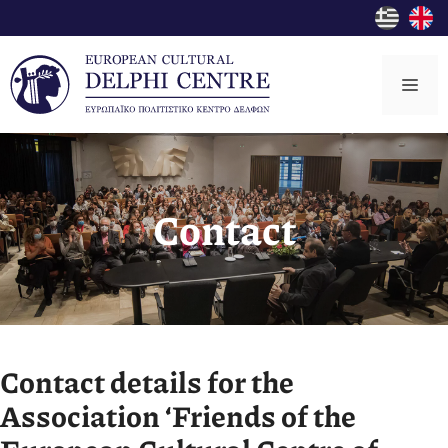
Skip
to
content
Me
Contact
Contact details for the
Association ‘Friends of the