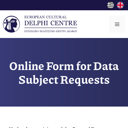
Skip
to
content
Me
Online Form for Data
Subject Requests