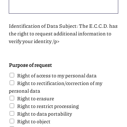
Identification of Data Subject: The E.C.C.D. has
the right to request additional information to
verify your identity /p>
Purpose of request
Right of access to my personal data
Right to rectification/correction of my
personal data
Right to erasure
Right to restrict processing
Right to data portability
Right to object