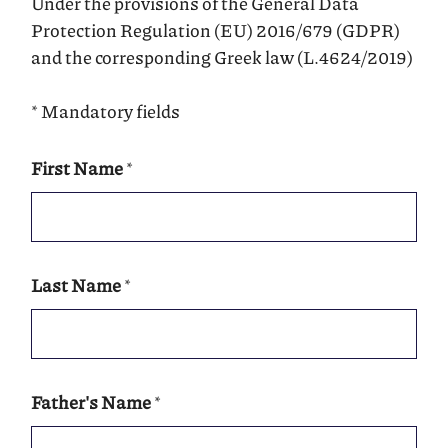
Under the provisions of the General Data
Protection Regulation (EU) 2016/679 (GDPR)
and the corresponding Greek law (L.4624/2019)
* Mandatory fields
First Name
*
Last Name
*
Father's Name
*