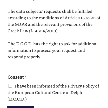
The data subjects’ requests shall be fulfilled
according to the conditions of Articles 15 to 22 of
the GDPR and the relevant provisions of the
Greek Law (L. 4624/2019).
The E.C.C.D. has the right to ask for additional
information to process your request and
respond properly.
Consent
*
I have been informed of the Privacy Policy of
the European Cultural Centre of Delphi
(E.C.C.D.)