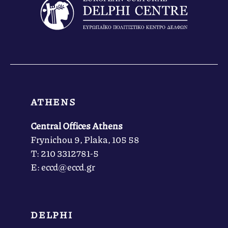
ATHENS
Central Offices Athens
Frynichou 9, Plaka, 105 58
Τ: 210 3312781-5
Ε: eccd@eccd.gr
DELPHI