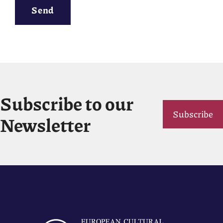
Send
Subscribe to our
Subscribe
Newsletter