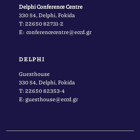
Delphi Conference Centre
330 54, Delphi, Fokida
Τ: 22650 82731-2
Ε: conferencecentre@eccd.gr
DELPHI
Guesthouse
330 54, Delphi, Fokida
Τ: 22650 82353-4
Ε: guesthouse@eccd.gr