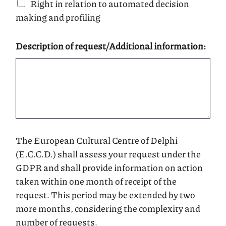
Right in relation to automated decision
making and profiling
Description of request/Additional information:
The European Cultural Centre of Delphi
(E.C.C.D.) shall assess your request under the
GDPR and shall provide information on action
taken within one month of receipt of the
request. This period may be extended by two
more months, considering the complexity and
number of requests.