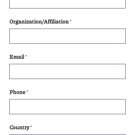
Organization/Affiliation
*
Email
*
Phone
*
Country
*