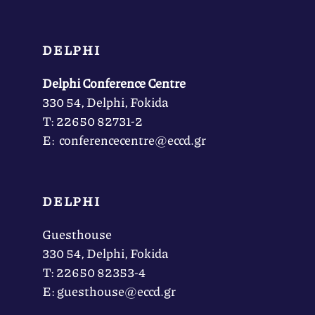
DELPHI
Delphi Conference Centre
330 54, Delphi, Fokida
Τ: 22650 82731-2
Ε: conferencecentre@eccd.gr
DELPHI
Guesthouse
330 54, Delphi, Fokida
Τ: 22650 82353-4
Ε: guesthouse@eccd.gr