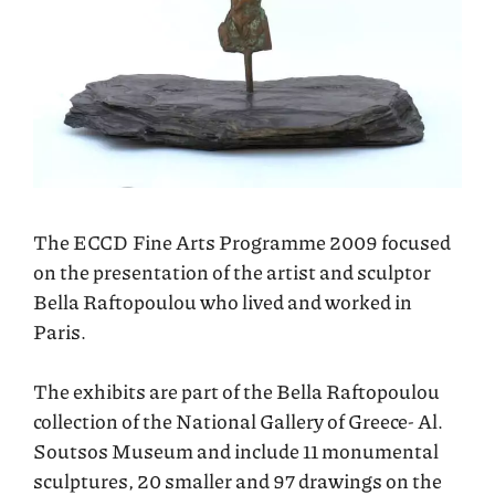
The ECCD Fine Arts Programme 2009 focused
on the presentation of the artist and sculptor
Bella Raftopoulou who lived and worked in
Paris.
The exhibits are part of the Bella Raftopoulou
collection of the National Gallery of Greece- Al.
Soutsos Museum and include 11 monumental
sculptures, 20 smaller and 97 drawings on the