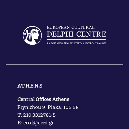
ATHENS
Central Offices Athens
Frynichou 9, Plaka, 105 58
Τ: 210 3312781-5
Ε: eccd@eccd.gr