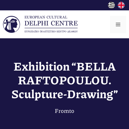
Skip
to
content
Me
Exhibition “BELLA
RAFTOPOULOU.
Sculpture-Drawing”
From
to