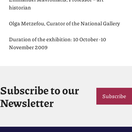
historian
Olga Metzefou, Curator of the National Gallery
Duration of the exhibition: 10 October -10
November 2009
Subscribe to our
Subscribe
Newsletter