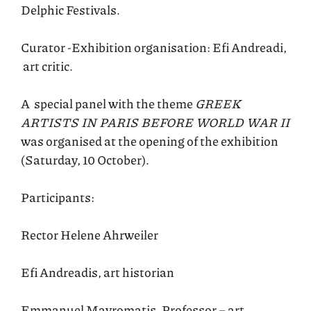
Delphic Festivals.
Curator -Exhibition organisation: Efi Andreadi,
art critic.
A special panel with the theme
GREEK
ARTISTS IN PARIS BEFORE WORLD WAR II
was organised at the opening of the exhibition
(Saturday, 10 October).
Participants:
Rector Helene Ahrweiler
Efi Andreadis, art historian
Emmanuel Mavromatis, Professor – art