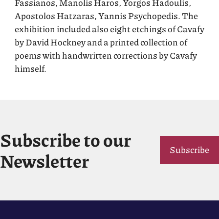
Fassianos, Manolis Haros, Yorgos Hadoulis,
Apostolos Hatzaras, Yannis Psychopedis. The
exhibition included also eight etchings of Cavafy
by David Hockney and a printed collection of
poems with handwritten corrections by Cavafy
himself.
Subscribe to our
Subscribe
Newsletter