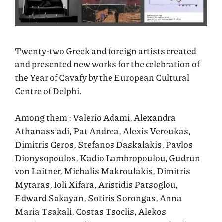
Twenty-two Greek and foreign artists created
and presented new works for the celebration of
the Year of Cavafy by the European Cultural
Centre of Delphi.
Among them : Valerio Adami, Alexandra
Athanassiadi, Pat Andrea, Alexis Veroukas,
Dimitris Geros, Stefanos Daskalakis, Pavlos
Dionysopoulos, Kadio Lambropoulou, Gudrun
von Laitner, Michalis Makroulakis, Dimitris
Mytaras, Ioli Xifara, Aristidis Patsoglou,
Edward Sakayan, Sotiris Sorongas, Anna
Maria Tsakali, Costas Tsoclis, Alekos