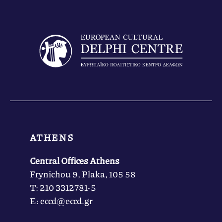
ATHENS
Central Offices Athens
Frynichou 9, Plaka, 105 58
Τ: 210 3312781-5
Ε: eccd@eccd.gr