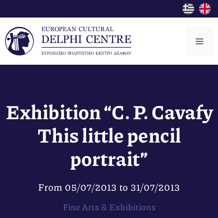
Skip
to
content
Me
Exhibition “C. P. Cavafy
This little pencil
portrait”
From
05/07/2013
to
31/07/2013
Fine Arts & Exhibitions