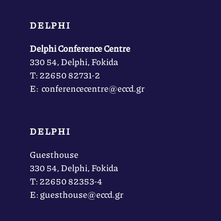
DELPHI
Delphi Conference Centre
330 54, Delphi, Fokida
Τ: 22650 82731-2
Ε: conferencecentre@eccd.gr
DELPHI
Guesthouse
330 54, Delphi, Fokida
Τ: 22650 82353-4
Ε: guesthouse@eccd.gr