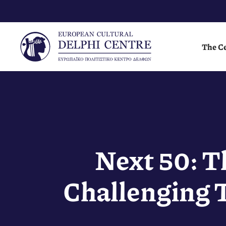
Skip
to
content
The C
Next 50: T
Challenging 