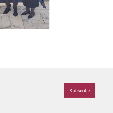
Subscribe