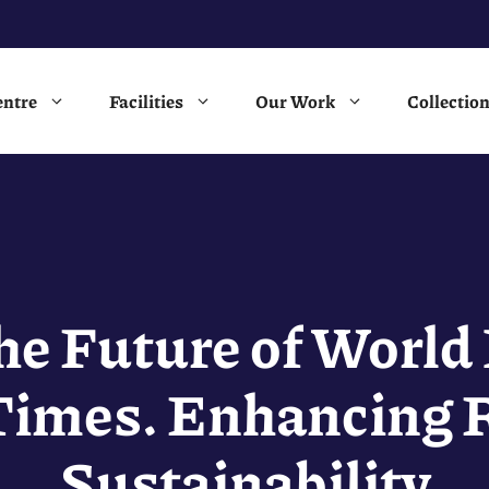
entre
Facilities
Our Work
Collectio
he Future of World 
Times. Enhancing R
Sustainability