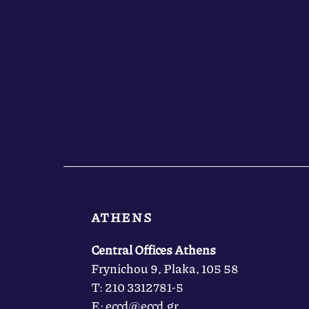
ATHENS
Central Offices Athens
Frynichou 9, Plaka, 105 58
Τ: 210 3312781-5
Ε: eccd@eccd.gr