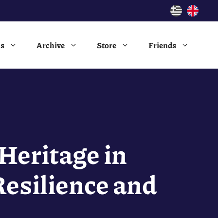
ns
Archive
Store
Friends
Heritage in
esilience and