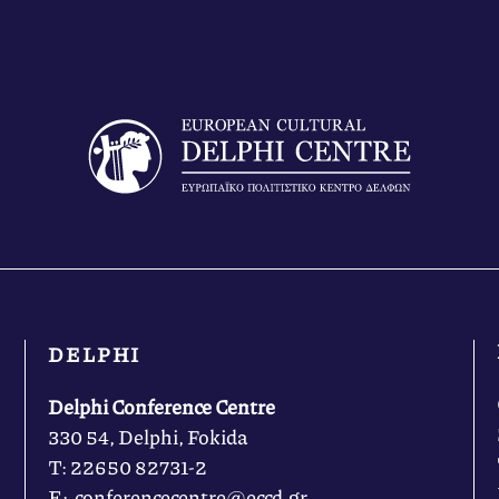
DELPHI
Delphi Conference Centre
330 54, Delphi, Fokida
Τ: 22650 82731-2
Ε: conferencecentre@eccd.gr