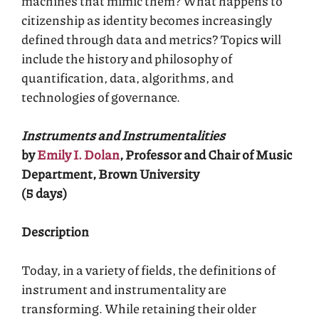
machines that mimic them? What happens to
citizenship as identity becomes increasingly
defined through data and metrics? Topics will
include the history and philosophy of
quantification, data, algorithms, and
technologies of governance.
Instruments and Instrumentalities
by
Emily I. Dolan
, Professor and Chair of Music
Department, Brown University
(5 days)
Description
Today, in a variety of fields, the definitions of
instrument and instrumentality are
transforming. While retaining their older