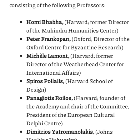
consisting of the following Professors:
Homi Bhabha,
(Harvard; former Director
of the Mahindra Humanities Center)
Peter Frankopan,
(Oxford; Director of the
Oxford Centre for Byzantine Research)
Michèle Lamont,
(Harvard; former
Director of the Weatherhead Center for
International Affairs)
Spiros Pollalis,
(Harvard School of
Design)
Panagiotis Roilos,
(Harvard; founder of
the Academy and chair of the Committee,
President of the European Cultural
Delphi Centre)
Dimitrios Yatromanolakis,
(Johns