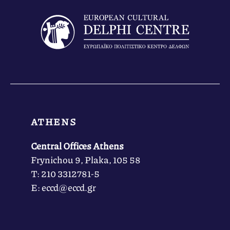
ATHENS
Central Offices Athens
Frynichou 9, Plaka, 105 58
Τ: 210 3312781-5
Ε: eccd@eccd.gr