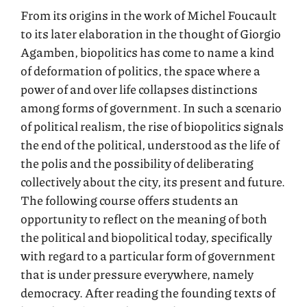
From its origins in the work of Michel Foucault
to its later elaboration in the thought of Giorgio
Agamben, biopolitics has come to name a kind
of deformation of politics, the space where a
power of and over life collapses distinctions
among forms of government. In such a scenario
of political realism, the rise of biopolitics signals
the end of the political, understood as the life of
the polis and the possibility of deliberating
collectively about the city, its present and future.
The following course offers students an
opportunity to reflect on the meaning of both
the political and biopolitical today, specifically
with regard to a particular form of government
that is under pressure everywhere, namely
democracy. After reading the founding texts of