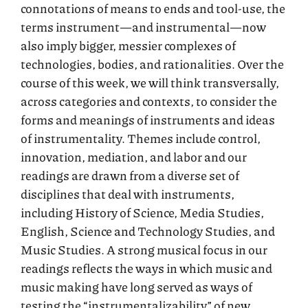
connotations of means to ends and tool-use, the
terms instrument—and instrumental—now
also imply bigger, messier complexes of
technologies, bodies, and rationalities. Over the
course of this week, we will think transversally,
across categories and contexts, to consider the
forms and meanings of instruments and ideas
of instrumentality. Themes include control,
innovation, mediation, and labor and our
readings are drawn from a diverse set of
disciplines that deal with instruments,
including History of Science, Media Studies,
English, Science and Technology Studies, and
Music Studies. A strong musical focus in our
readings reflects the ways in which music and
music making have long served as ways of
testing the “instrumentalizability” of new