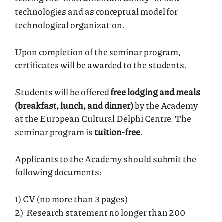
technologies and as conceptual model for
technological organization.
Upon completion of the seminar program,
certificates will be awarded to the students.
Students will be offered
free lodging and meals
(breakfast, lunch, and dinner)
by the Academy
at the European Cultural Delphi Centre. The
seminar program is
tuition-free
.
Applicants to the Academy should submit the
following documents:
1) CV (no more than 3 pages)
2) Research statement no longer than 200