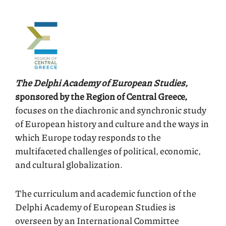
The Delphi Academy of European Studies,
sponsored by the Region of Central Greece,
focuses on the diachronic and synchronic study
of European history and culture and the ways in
which Europe today responds to the
multifaceted challenges of political, economic,
and cultural globalization.
The curriculum and academic function of the
Delphi Academy of European Studies is
overseen by an International Committee