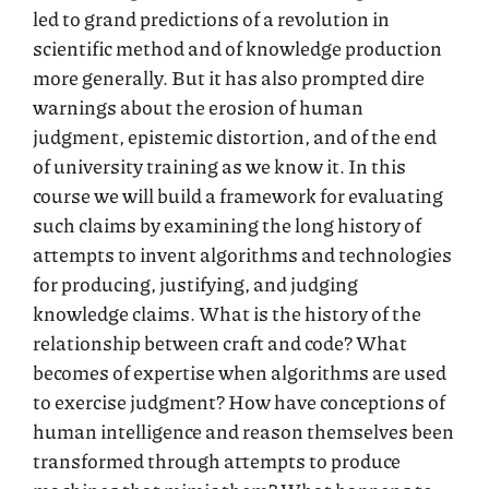
led to grand predictions of a revolution in
scientific method and of knowledge production
more generally. But it has also prompted dire
warnings about the erosion of human
judgment, epistemic distortion, and of the end
of university training as we know it. In this
course we will build a framework for evaluating
such claims by examining the long history of
attempts to invent algorithms and technologies
for producing, justifying, and judging
knowledge claims. What is the history of the
relationship between craft and code? What
becomes of expertise when algorithms are used
to exercise judgment? How have conceptions of
human intelligence and reason themselves been
transformed through attempts to produce