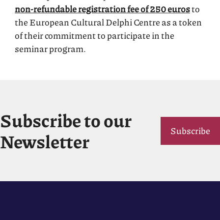
non-refundable registration fee of 250 euros
to
the European Cultural Delphi Centre as a token
of their commitment to participate in the
seminar program.
Subscribe to our
Subscribe
Newsletter