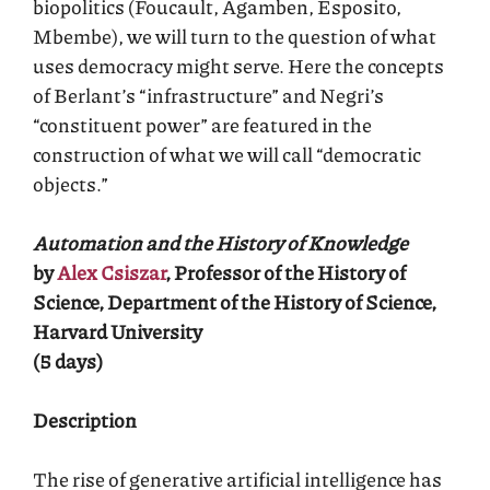
biopolitics (Foucault, Agamben, Esposito,
Mbembe), we will turn to the question of what
uses democracy might serve. Here the concepts
of Berlant’s “infrastructure” and Negri’s
“constituent power” are featured in the
construction of what we will call “democratic
objects.”
Automation and the History of Knowledge
by
Alex Csiszar
, Professor of the History of
Science, Department of the History of Science,
Harvard University
(5 days)
Description
The rise of generative artificial intelligence has