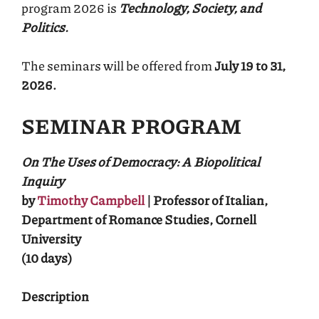
program 2026 is
Technology, Society, and
Politics.
The seminars will be offered from
July 19 to 31,
2026.
SEMINAR PROGRAM
On The Uses of Democracy: A Biopolitical
Inquiry
by
Timothy Campbell
| Professor of Italian,
Department of Romance Studies, Cornell
University
(10 days)
Description