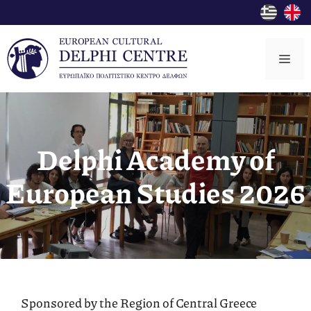
Skip
to
content
Me
Delphi Academy of
European Studies 2026
Sponsored by the Region of Central Greece