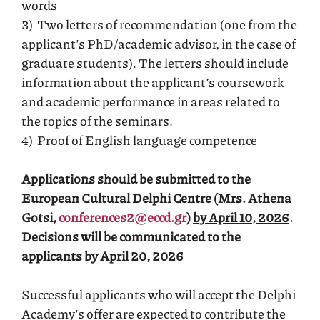
words
3) Two letters of recommendation (one from the
applicant’s PhD/academic advisor, in the case of
graduate students). The letters should include
information about the applicant’s coursework
and academic performance in areas related to
the topics of the seminars.
4) Proof of English language competence
Applications should be submitted to the
European Cultural Delphi Centre (Mrs. Athena
Gotsi,
conferences2@eccd.gr
)
by April 10, 2026
.
Decisions will be communicated to the
applicants
by April 20, 2026
Successful applicants who will accept the Delphi
Academy’s offer are expected to contribute the