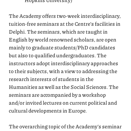
Hopkins University)
The Academy offers two-week interdisciplinary,
tuition-free seminars at the Centre’s facilities in
Delphi. The seminars, which are taught in
English by world renowned scholars, are open
mainly to graduate students/PhD candidates
but also to qualified undergraduates. The
instructors adopt interdisciplinary approaches
to their subjects, with a view to addressing the
research interests of students in the
Humanities as well as the Social Sciences. The
seminars are accompanied by a workshop
and/or invited lectures on current political and
cultural developments in Europe.
The overarching topic of the Academy’s seminar