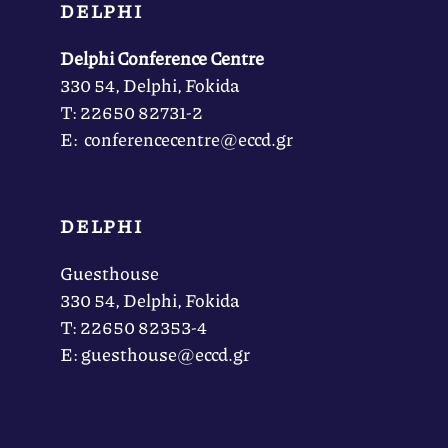
DELPHI
Delphi Conference Centre
330 54, Delphi, Fokida
Τ: 22650 82731-2
Ε: conferencecentre@eccd.gr
DELPHI
Guesthouse
330 54, Delphi, Fokida
Τ: 22650 82353-4
Ε: guesthouse@eccd.gr