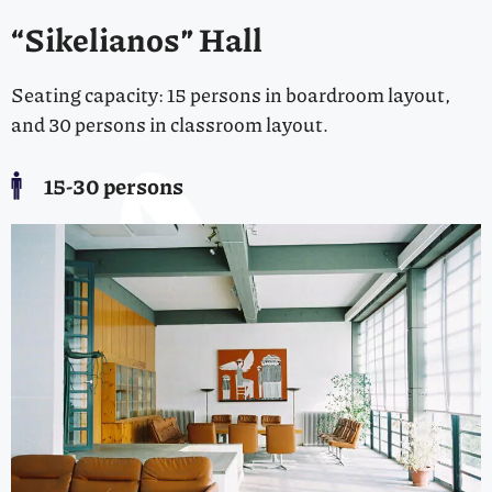
“Sikelianos” Hall
Seating capacity: 15 persons in boardroom layout,
and 30 persons in classroom layout.
15-30 persons