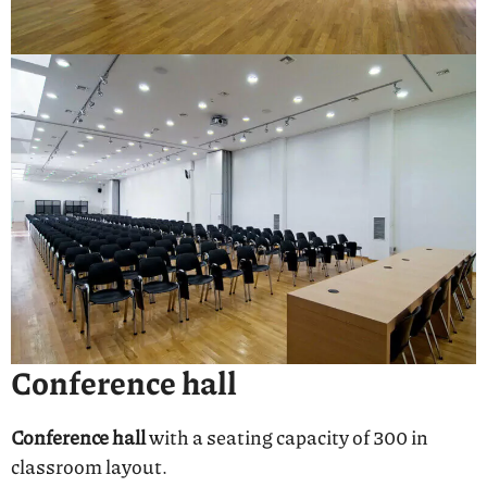
Conference hall
Conference hall
with a seating capacity of 300 in
classroom layout.