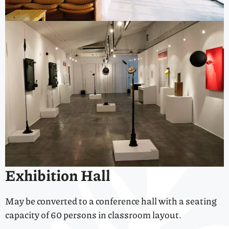
Exhibition Hall
May be converted to a conference hall with a seating
capacity of 60 persons in classroom layout.