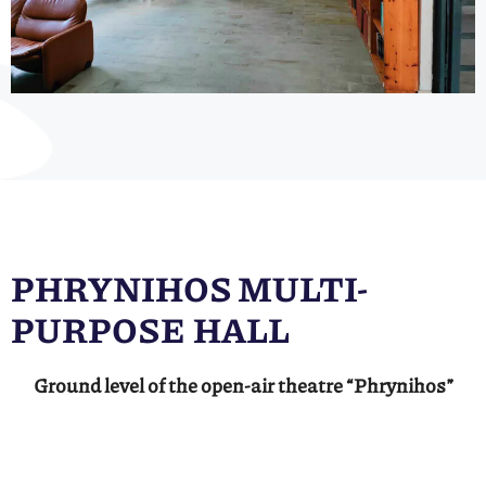
PHRYNIHOS MULTI-
PURPOSE HALL
Ground level of the open-air theatre “Phrynihos”