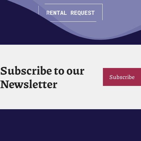
RENTAL REQUEST
Subscribe to our
Subscribe
Newsletter