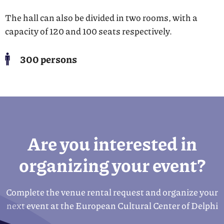
The hall can also be divided in two rooms, with a
capacity of 120 and 100 seats respectively.
300 persons
Are you interested in
organizing your event?
Complete the venue rental request and organize your
next event at the European Cultural Center of Delphi