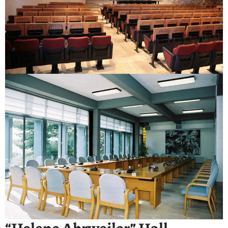
“Helene Ahrweiler” Hall