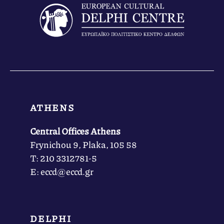
ATHENS
Central Offices Athens
Frynichou 9, Plaka, 105 58
Τ: 210 3312781-5
Ε: eccd@eccd.gr
DELPHI