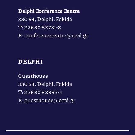
Delphi Conference Centre
330 54, Delphi, Fokida
Τ: 22650 82731-2
Ε: conferencecentre@eccd.gr
DELPHI
Guesthouse
330 54, Delphi, Fokida
Τ: 22650 82353-4
Ε: guesthouse@eccd.gr