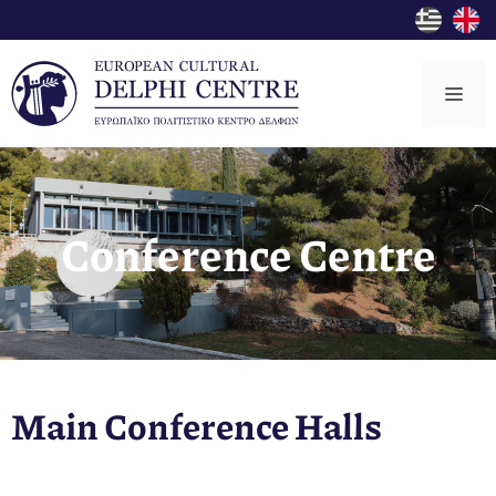
Skip
to
content
Me
Conference Centre
Main Conference Halls