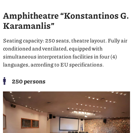
Amphitheatre “Konstantinos G.
Karamanlis”
Seating capacity: 250 seats, theatre layout. Fully air
conditioned and ventilated, equipped with
simultaneous interpretation facilities in four (4)
languages, according to EU specifications.
250 persons