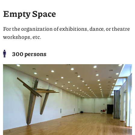
Empty Space
For the organization of exhibitions, dance, or theatre
workshops, etc.
300 persons