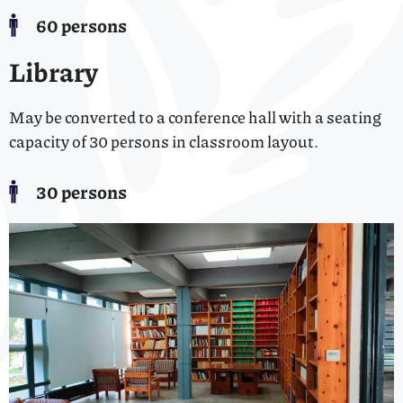
60 persons
Library
May be converted to a conference hall with a seating
capacity of 30 persons in classroom layout.
30 persons