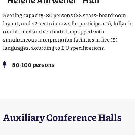
Seating capacity: 80 persons (38 seats- boardroom
layout, and 42 seats in rows for participants), fully air
conditioned and ventilated, equipped with
simultaneous interpretation facilities in five (5)
languages, according to EU specifications.
80-100 persons
Auxiliary Conference Halls