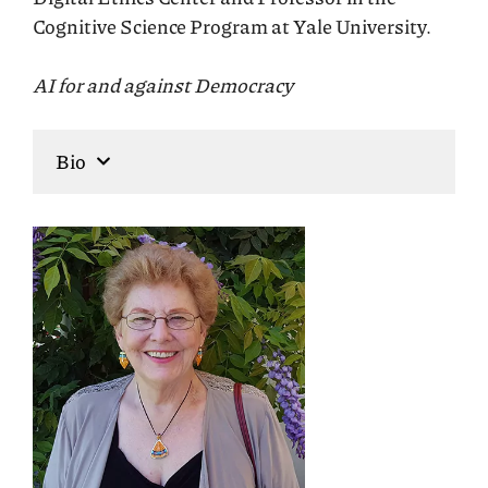
Cognitive Science Program at Yale University.
AI for and against Democracy
Bio