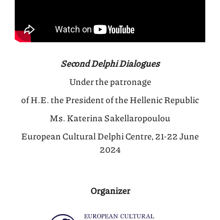
Second Delphi Dialogues
Under the patronage
of H.E. the President of the Hellenic Republic
Ms. Katerina Sakellaropoulou
European Cultural Delphi Centre, 21-22 June
2024
Organizer