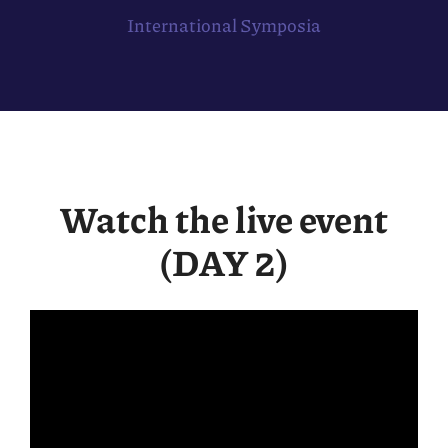
International Symposia
Watch the live event
(DAY 2)