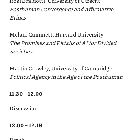
Rosi Braidotti, University of Utrecht
Posthuman Convergence and Affirmative
Ethics
Melani Cammett, Harvard University
The Promises and Pitfalls of AI for Divided
Societies
Martin Crowley, University of Cambridge
Political Agency in the Age of the Posthuman
11.30 – 12.00
Discussion
12.00 – 12.15
Break