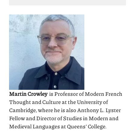
Martin Crowley
is Professor of Modern French
Thought and Culture at the University of
Cambridge, where he is also Anthony L. Lyster
Fellow and Director of Studies in Modern and
Medieval Languages at Queens’ College.