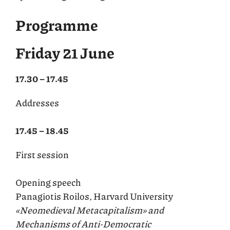
Programme
Friday 21 June
17.30 – 17.45
Addresses
17.45 – 18.45
First session
Opening speech
Panagiotis Roilos, Harvard University
«Neomedieval Metacapitalism» and
Mechanisms of Anti-Democratic