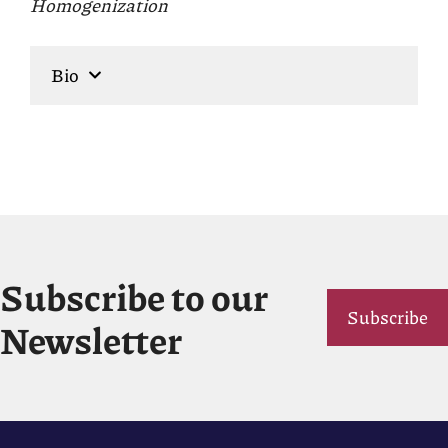
Homogenization
Bio
Subscribe to our
Subscribe
Newsletter