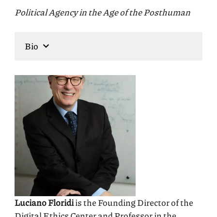
Political Agency in the Age of the Posthuman
Bio
Luciano Floridi
is the Founding Director of the
Digital Ethics Center and Professor in the