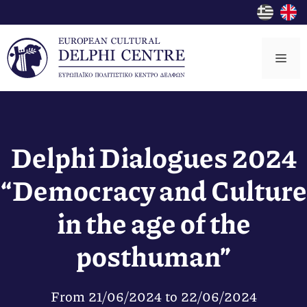
Skip
to
content
Me
Delphi Dialogues 2024
“Democracy and Culture
in the age of the
posthuman”
From
21/06/2024
to
22/06/2024