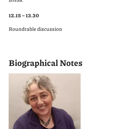
12.15 – 13.30
Roundtable discussion
Biographical Notes