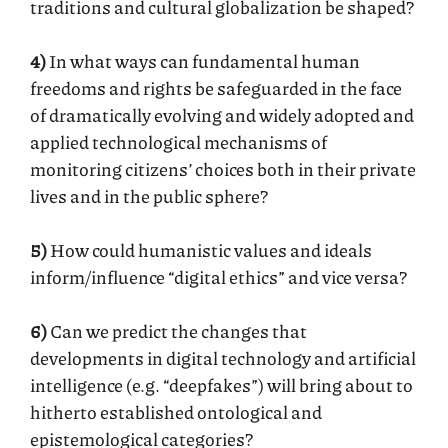
traditions and cultural globalization be shaped?
4)
In what ways can fundamental human
freedoms and rights be safeguarded in the face
of dramatically evolving and widely adopted and
applied technological mechanisms of
monitoring citizens’ choices both in their private
lives and in the public sphere?
5)
How could humanistic values and ideals
inform/influence “digital ethics” and vice versa?
6)
Can we predict the changes that
developments in digital technology and artificial
intelligence (e.g. “deepfakes”) will bring about to
hitherto established ontological and
epistemological categories?