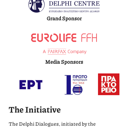
Grand Sponsor
Media Sponsors
The Initiative
Τhe Delphi Dialogues, initiated by the