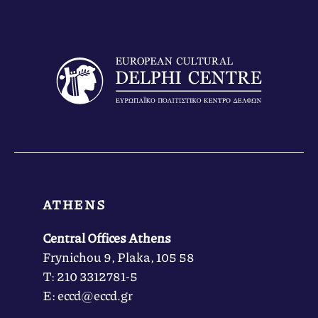
ATHENS
Central Offices Athens
Frynichou 9, Plaka, 105 58
Τ: 210 3312781-5
Ε: eccd@eccd.gr