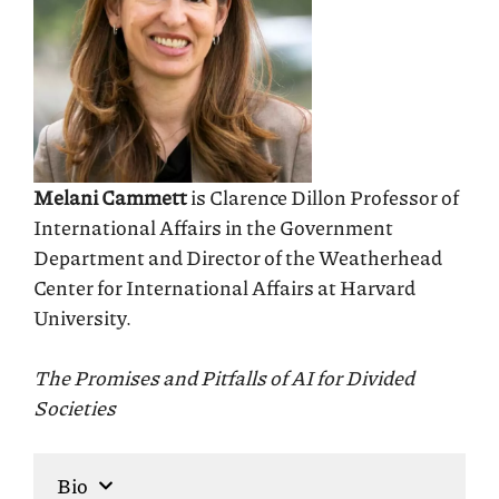
Melani Cammett
is Clarence Dillon Professor of
International Affairs in the Government
Department and Director of the Weatherhead
Center for International Affairs at Harvard
University.
The Promises and Pitfalls of AI for Divided
Societies
Bio