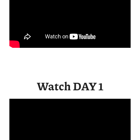
Watch DAY 1