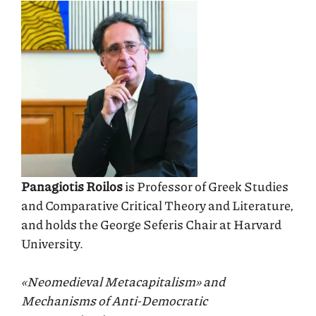
Panagiotis Roilos
is Professor of Greek Studies
and Comparative Critical Theory and Literature,
and holds the George Seferis Chair at Harvard
University.
«Neomedieval Metacapitalism» and
Mechanisms of Anti-Democratic