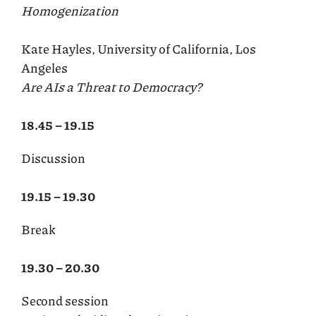
Homogenization
Kate Hayles, University of California, Los
Angeles
Are AIs a Threat to Democracy?
18.45 – 19.15
Discussion
19.15 – 19.30
Break
19.30 – 20.30
Second session