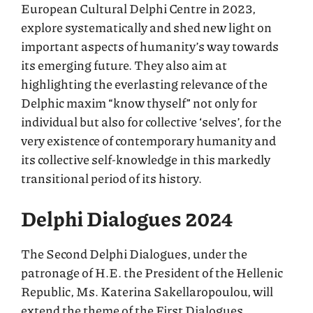
European Cultural Delphi Centre in 2023,
explore systematically and shed new light on
important aspects of humanity’s way towards
its emerging future. They also aim at
highlighting the everlasting relevance of the
Delphic maxim “know thyself” not only for
individual but also for collective ‘selves’, for the
very existence of contemporary humanity and
its collective self-knowledge in this markedly
transitional period of its history.
Delphi Dialogues 2024
The Second Delphi Dialogues, under the
patronage of H.E. the President of the Hellenic
Republic, Ms. Katerina Sakellaropoulou, will
extend the theme of the First Dialogues