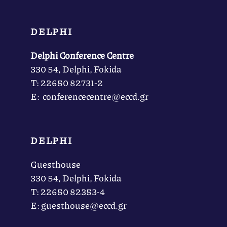
DELPHI
Delphi Conference Centre
330 54, Delphi, Fokida
Τ: 22650 82731-2
Ε: conferencecentre@eccd.gr
DELPHI
Guesthouse
330 54, Delphi, Fokida
Τ: 22650 82353-4
Ε: guesthouse@eccd.gr