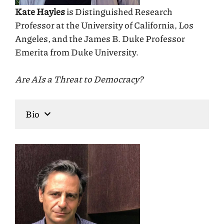
Kate Hayles
is Distinguished Research
Professor at the University of California, Los
Angeles, and the James B. Duke Professor
Emerita from Duke University.
Are AIs a Threat to Democracy?
Bio