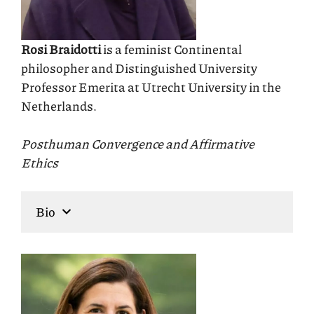
Rosi Braidotti
is a feminist Continental
philosopher and Distinguished University
Professor Emerita at Utrecht University in the
Netherlands.
Posthuman Convergence and Affirmative
Ethics
Bio