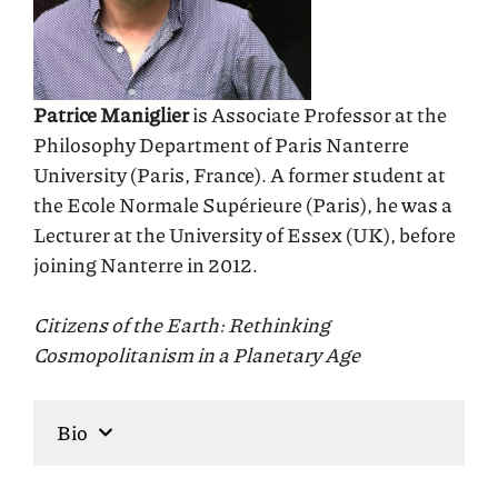
Patrice Maniglier
is Associate Professor at the
Philosophy Department of Paris Nanterre
University (Paris, France). A former student at
the Ecole Normale Supérieure (Paris), he was a
Lecturer at the University of Essex (UK), before
joining Nanterre in 2012.
Citizens of the Earth: Rethinking
Cosmopolitanism in a Planetary Age
Bio