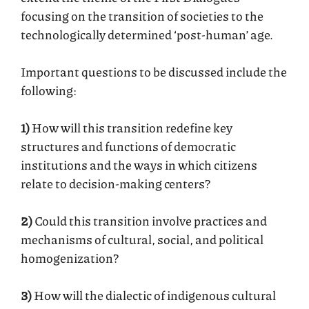
focusing on the transition of societies to the
technologically determined ‘post-human’ age.
Important questions to be discussed include the
following:
1)
How will this transition redefine key
structures and functions of democratic
institutions and the ways in which citizens
relate to decision-making centers?
2)
Could this transition involve practices and
mechanisms of cultural, social, and political
homogenization?
3)
How will the dialectic of indigenous cultural