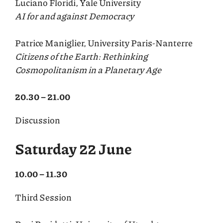
Luciano Floridi, Yale University
AI for and against Democracy
Patrice Maniglier, University Paris-Nanterre
Citizens of the Earth: Rethinking
Cosmopolitanism in a Planetary Age
20.30 – 21.00
Discussion
Saturday 22 June
10.00 – 11.30
Third Session