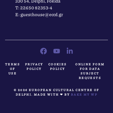
330 54, Delphi, Fokida
Τ: 22650 82353-4
Ε: guesthouse@eccd.gr
TERMS
PRIVACY
COOKIES
ONLINE FORM
OF
POLICY
POLICY
FOR DATA
USE
SUBJECT
REQUESTS
© 2026 EUROPEAN CULTURAL CENTRE OF
DELPHI. MADE WITH ❤ BY
BAKE MY WP