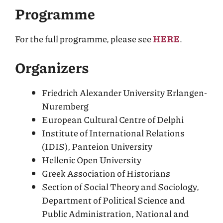
Programme
For the full programme, please see
HERE
.
Organizers
Friedrich Alexander University Erlangen-
Nuremberg
European Cultural Centre of Delphi
Institute of International Relations
(IDIS), Panteion University
Hellenic Open University
Greek Association of Historians
Section of Social Theory and Sociology,
Department of Political Science and
Public Administration, National and