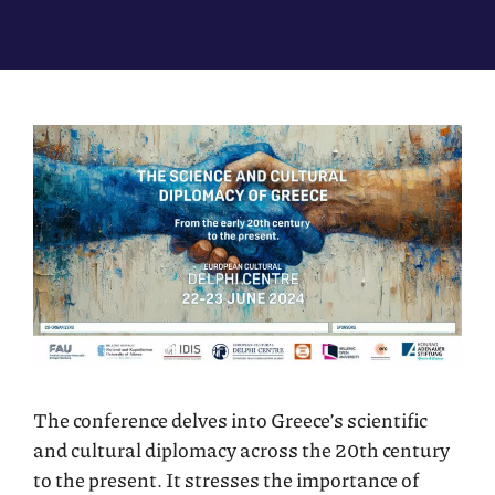
The conference delves into Greece’s scientific
and cultural diplomacy across the 20th century
to the present. It stresses the importance of