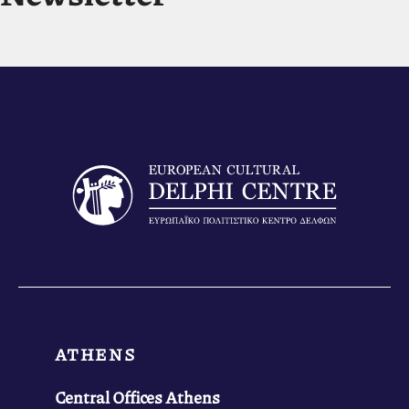
ATHENS
Central Offices Athens