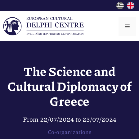
Skip
to
content
Me
The Science and
Cultural Diplomacy of
Greece
From
22/07/2024
to
23/07/2024
Co-organizations