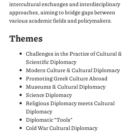
intercultural exchanges and interdisciplinary
approaches, aiming to bridge gaps between
various academic fields and policymakers.
Themes
Challenges in the Practice of Cultural &
Scientific Diplomacy
Modern Culture & Cultural Diplomacy
Promoting Greek Culture Abroad
Museums & Cultural Diplomacy
Science Diplomacy
Religious Diplomacy meets Cultural
Diplomacy
Diplomatic “Tools”
Cold War Cultural Diplomacy