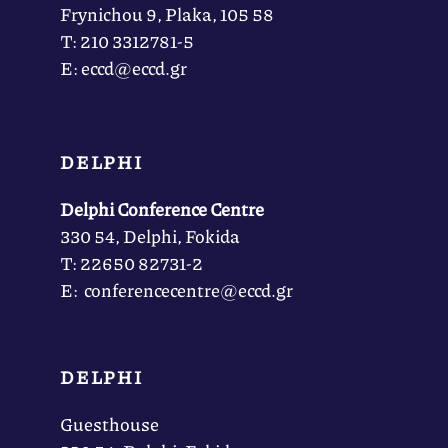
Frynichou 9, Plaka, 105 58
Τ: 210 3312781-5
Ε: eccd@eccd.gr
DELPHI
Delphi Conference Centre
330 54, Delphi, Fokida
Τ: 22650 82731-2
Ε: conferencecentre@eccd.gr
DELPHI
Guesthouse