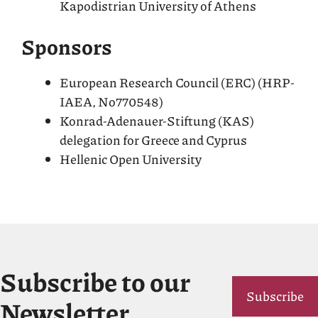
Kapodistrian University of Athens
Sponsors
European Research Council (ERC) (HRP-
IAEA, No770548)
Konrad-Adenauer-Stiftung (KAS)
delegation for Greece and Cyprus
Hellenic Open University
Subscribe to our
Subscribe
Newsletter