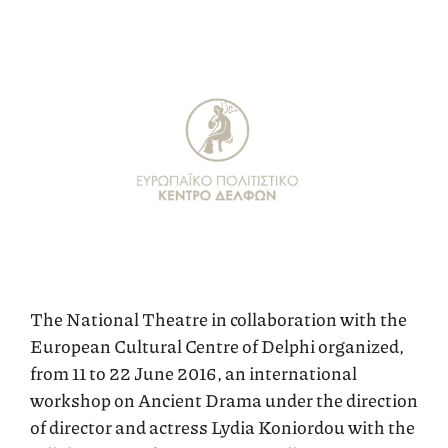
The National Theatre in collaboration with the
European Cultural Centre of Delphi organized,
from 11 to 22 June 2016, an international
workshop on Ancient Drama under the direction
of director and actress Lydia Koniordou with the