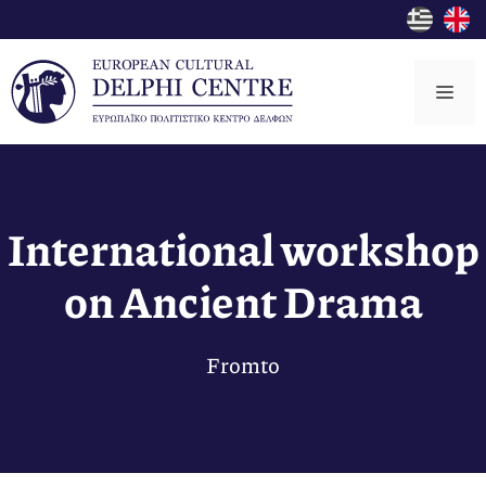
Skip
to
content
Me
International workshop
on Ancient Drama
From
to