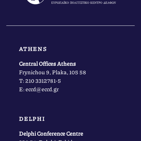
ATHENS
Central Offices Athens
Frynichou 9, Plaka, 105 58
Τ: 210 3312781-5
Ε: eccd@eccd.gr
DELPHI
Delphi Conference Centre