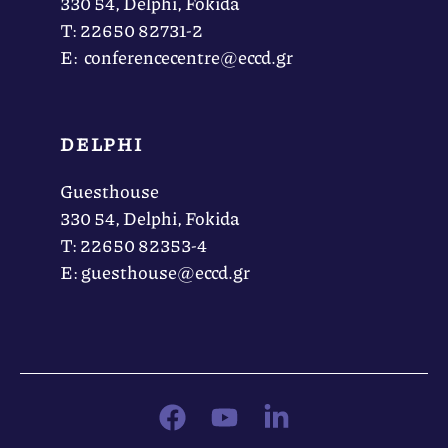
330 54, Delphi, Fokida
Τ: 22650 82731-2
Ε: conferencecentre@eccd.gr
DELPHI
Guesthouse
330 54, Delphi, Fokida
Τ: 22650 82353-4
Ε: guesthouse@eccd.gr