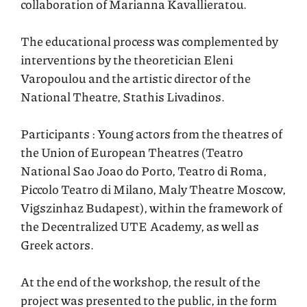
collaboration of Marianna Kavallieratou.
The educational process was complemented by
interventions by the theoretician Eleni
Varopoulou and the artistic director of the
National Theatre, Stathis Livadinos.
Participants : Young actors from the theatres of
the Union of European Theatres (Teatro
National Sao Joao do Porto, Teatro di Roma,
Piccolo Teatro di Milano, Maly Theatre Moscow,
Vigszinhaz Budapest), within the framework of
the Decentralized UTE Academy, as well as
Greek actors.
At the end of the workshop, the result of the
project was presented to the public, in the form