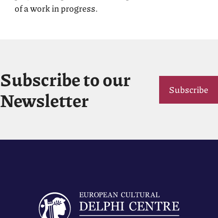
of a work in progress.
Subscribe to our
Subscribe
Newsletter