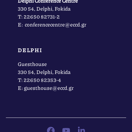
Delphi Conference Centre
330 54, Delphi, Fokida
Τ: 22650 82731-2
Ε: conferencecentre@eccd.gr
DELPHI
Guesthouse
330 54, Delphi, Fokida
Τ: 22650 82353-4
Ε: guesthouse@eccd.gr