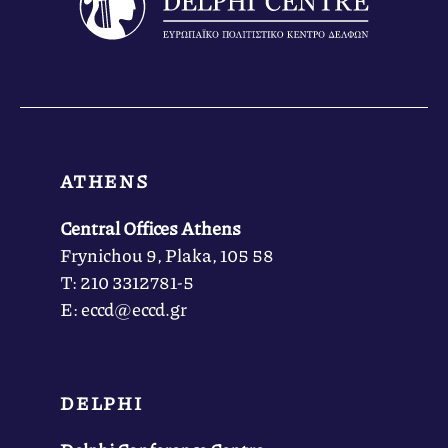
ATHENS
Central Offices Athens
Frynichou 9, Plaka, 105 58
Τ: 210 3312781-5
Ε: eccd@eccd.gr
DELPHI