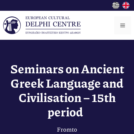
Skip
to
content
Me
Seminars on Ancient
Greek Language and
Civilisation – 15th
period
From
to