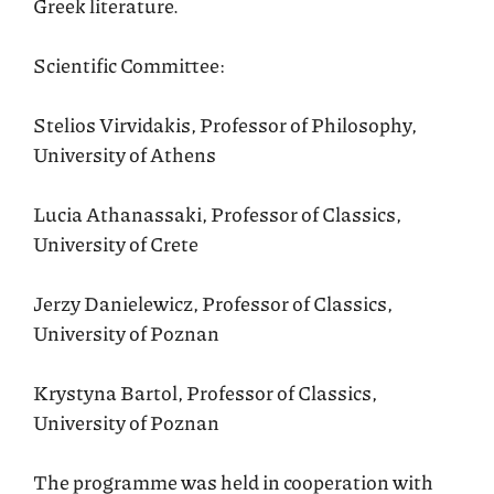
Greek literature.
Scientific Committee:
Stelios Virvidakis, Professor of Philosophy,
University of Athens
Lucia Athanassaki, Professor of Classics,
University of Crete
Jerzy Danielewicz, Professor of Classics,
University of Poznan
Krystyna Bartol, Professor of Classics,
University of Poznan
The programme was held in cooperation with