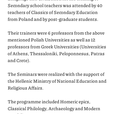
Secondary school teachers was attended by 40
teachers of Classics of Secondary Education
from Poland and by post-graduate students.
Their trainers were 6 professors from the above
mentioned Polish Universities as well as 12
professors from Greek Universities (Universities
of Athens, Thessaloniki, Peloponnesus, Patras
and Crete).
The Seminars were realized with the support of
the Hellenic Ministry of National Education and
Religious Affairs.
The programme included Homeric epics,
Classical Philology, Archaeology and Modern