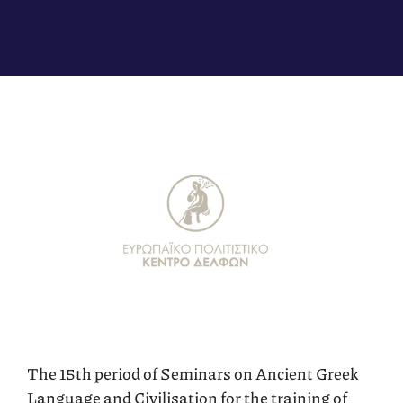
The 15th period of Seminars on Ancient Greek
Language and Civilisation for the training of