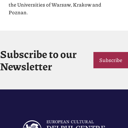
the Universities of Warsaw, Krakow and
Poznan.
Subscribe to our
Subscribe
Newsletter