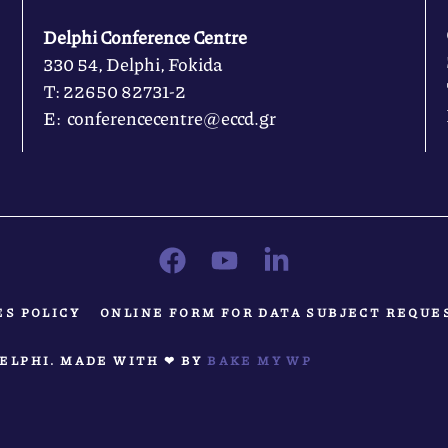
Delphi Conference Centre
330 54, Delphi, Fokida
Τ: 22650 82731-2
Ε: conferencecentre@eccd.gr
ES POLICY
ONLINE FORM FOR DATA SUBJECT REQUE
ELPHI. MADE WITH ❤ BY
BAKE MY WP