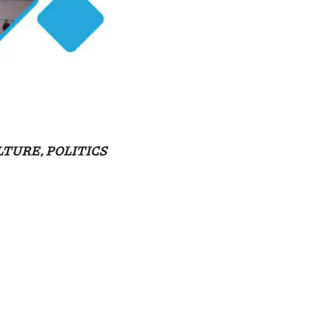
TURE, POLITICS