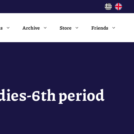
ns
Archive
Store
Friends
ies-6th period