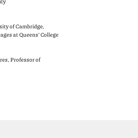
ity
sity of Cambridge,
ages at Queens’ College
res, Professor of