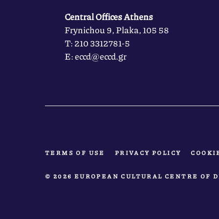
Central Offices Athens
Frynichou 9, Plaka, 105 58
Τ: 210 3312781-5
Ε: eccd@eccd.gr
TERMS OF USE
PRIVACY POLICY
COOKI
© 2026 EUROPEAN CULTURAL CENTRE OF D