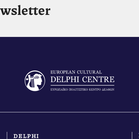
ewsletter
DELPHI