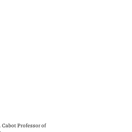
. Cabot Professor of