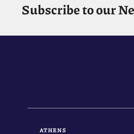
Subscribe to our N
ATHENS