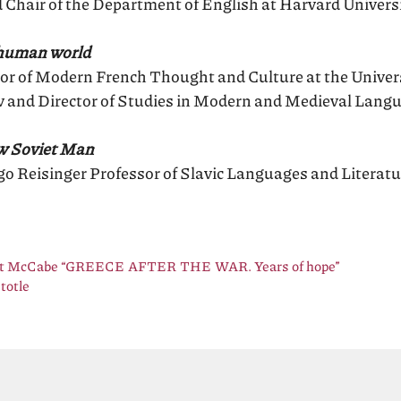
 Chair of the Department of English at Harvard Univers
-human world
or of Modern French Thought and Culture at the Univer
w and Director of Studies in Modern and Medieval Langu
ew Soviet Man
o Reisinger Professor of Slavic Languages and Literatu
ert McCabe “GREECE AFTER THE WAR. Years of hope”
totle