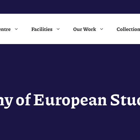
entre
Facilities
Our Work
Collectio
y of European Stud