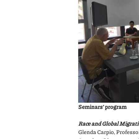
Seminars’ program
Race and Global Migrat
Glenda Carpio, Professor