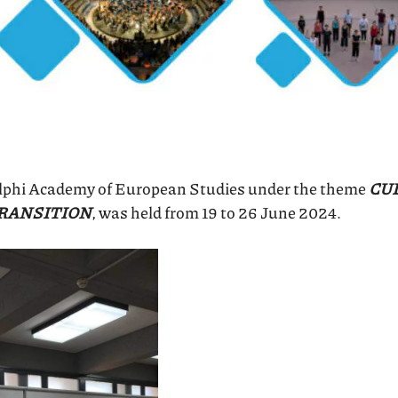
elphi Academy of European Studies under the theme
CUL
TRANSITION
, was held from 19 to 26 June 2024.