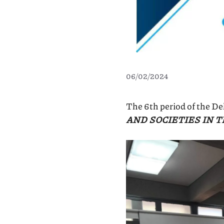
06/02/2024
The 6th period of the D
AND SOCIETIES IN 