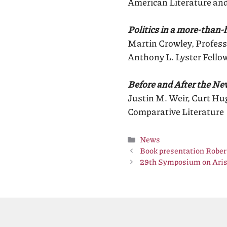
American Literature and
Politics in a more-than
Martin Crowley, Profess
Anthony L. Lyster Fello
Before and After the N
Justin M. Weir, Curt Hug
Comparative Literature
Categories
News
Book presentation Rob
29th Symposium on Aris