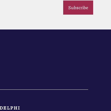
Subscribe
DELPHI