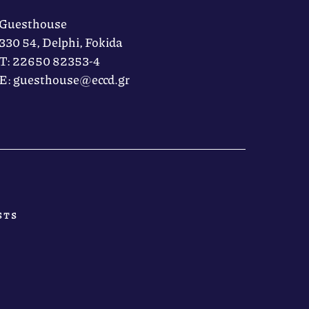
Guesthouse
330 54, Delphi, Fokida
Τ: 22650 82353-4
Ε: guesthouse@eccd.gr
STS