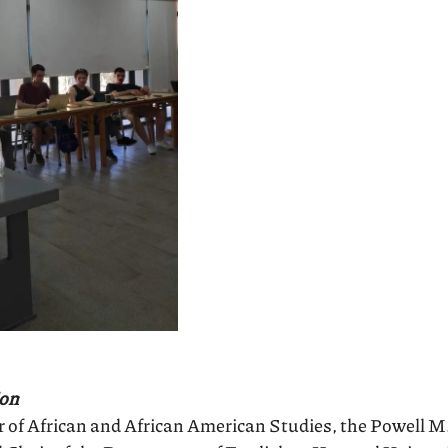
ion
 of African and African American Studies, the Powell M