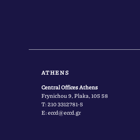
ATHENS
Central Offices Athens
Frynichou 9, Plaka, 105 58
Τ: 210 3312781-5
Ε: eccd@eccd.gr