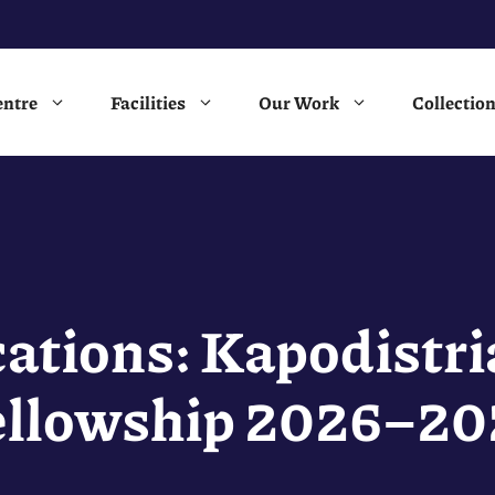
entre
Facilities
Our Work
Collectio
ications: Kapodistri
ellowship 2026–20