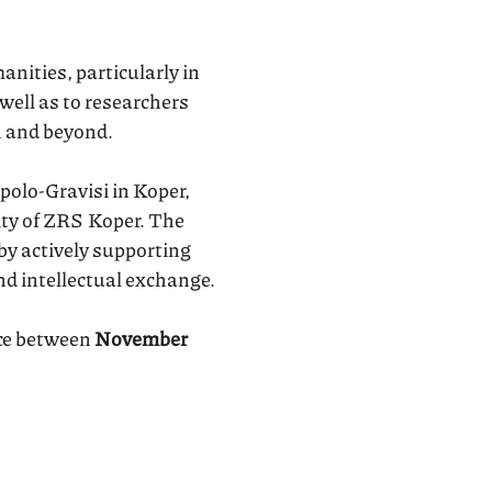
nities, particularly in
 well as to researchers
n and beyond.
polo-Gravisi in Koper,
ity of ZRS Koper. The
by actively supporting
nd intellectual exchange.
ace between
November