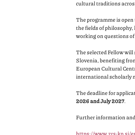
cultural traditions acr
The programme is open to
the fields of philosophy,
working on questions of
The selected Fellow will
Slovenia, benefiting fro
European Cultural Centre
international scholarly 
The deadline for applica
2026 and July 2027
.
Further information and t
https://www.zrs-kp.si/e