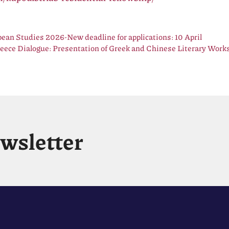
ean Studies 2026-New deadline for applications: 10 April
eece Dialogue: Presentation of Greek and Chinese Literary Works
ewsletter