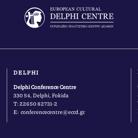
DELPHI
Delphi Conference Centre
330 54, Delphi, Fokida
Τ: 22650 82731-2
Ε: conferencecentre@eccd.gr