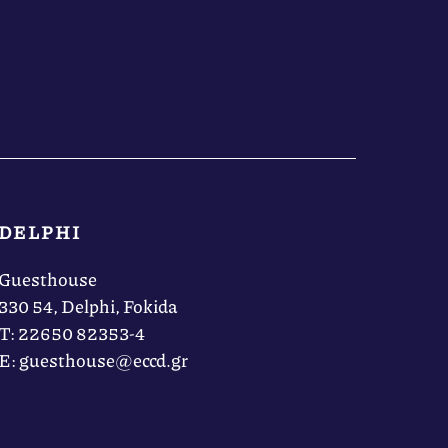
DELPHI
Guesthouse
330 54, Delphi, Fokida
Τ: 22650 82353-4
Ε: guesthouse@eccd.gr