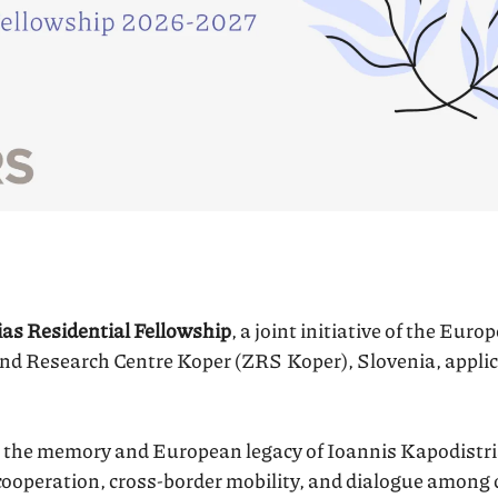
as Residential Fellowship
, a joint initiative of the Eur
and Research Centre Koper (ZRS Koper), Slovenia, applic
the memory and European legacy of Ioannis Kapodistria
ooperation, cross-border mobility, and dialogue among d