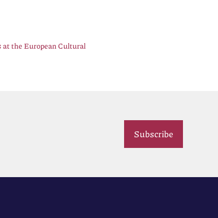
 at the European Cultural
Subscribe