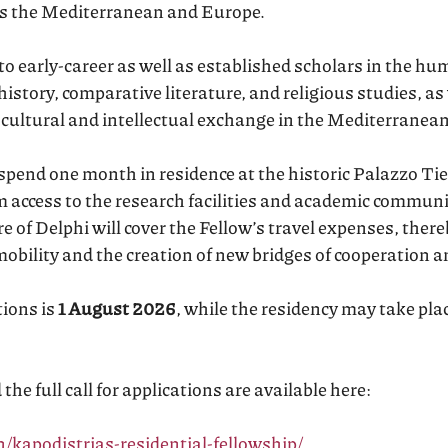
oss the Mediterranean and Europe.
 early-career as well as established scholars in the huma
 history, comparative literature, and religious studies, as
 cultural and intellectual exchange in the Mediterranea
 spend one month in residence at the historic Palazzo Tie
m access to the research facilities and academic commun
 of Delphi will cover the Fellow’s travel expenses, there
mobility and the creation of new bridges of cooperation a
tions is
1 August 2026
, while the residency may take pl
he full call for applications are available here:
n/kapodistrias-residential-fellowship/