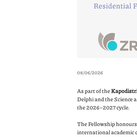
08/06/2026
As part of the
Kapodistri
Delphi and the Science 
the 2026–2027 cycle.
The Fellowship honours 
international academic c