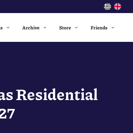
ns
Archive
Store
Friends
as Residential
27