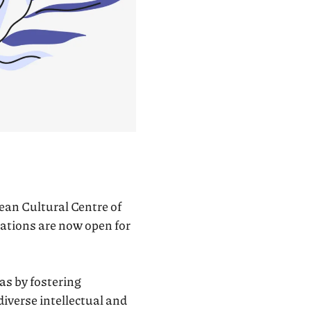
opean Cultural Centre of
ations are now open for
s by fostering
iverse intellectual and