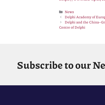
Categories
News
Delphi Academy of Europ
Delphi and the China–Gr
Centre of Delphi
Subscribe to our N