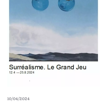
10/04/2024