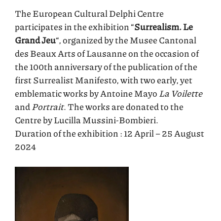
The European Cultural Delphi Centre
participates in the exhibition “
Surrealism. Le
Grand Jeu
“, organized by the Musee Cantonal
des Beaux Arts of Lausanne on the occasion of
the 100th anniversary of the publication of the
first Surrealist Manifesto, with two early, yet
emblematic works by Antoine Mayo
La Voilette
and
Portrait
. The works are donated to the
Centre by Lucilla Mussini-Bombieri.
Duration of the exhibition : 12 April – 25 August
2024