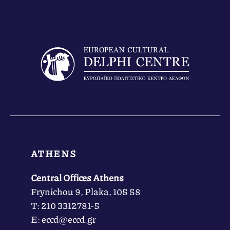
ATHENS
Central Offices Athens
Frynichou 9, Plaka, 105 58
Τ: 210 3312781-5
Ε: eccd@eccd.gr