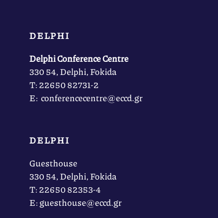
DELPHI
Delphi Conference Centre
330 54, Delphi, Fokida
Τ: 22650 82731-2
Ε: conferencecentre@eccd.gr
DELPHI
Guesthouse
330 54, Delphi, Fokida
Τ: 22650 82353-4
Ε: guesthouse@eccd.gr