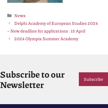
Categories
News
Delphi Academy of European Studies 2024
– New deadline for applications : 15 April
2024 Olympia Summer Academy
Subscribe to our
Subscribe
Newsletter