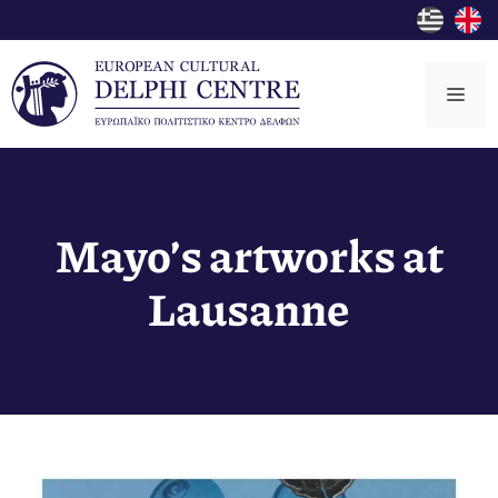
Skip
to
content
Me
Mayo’s artworks at
Lausanne