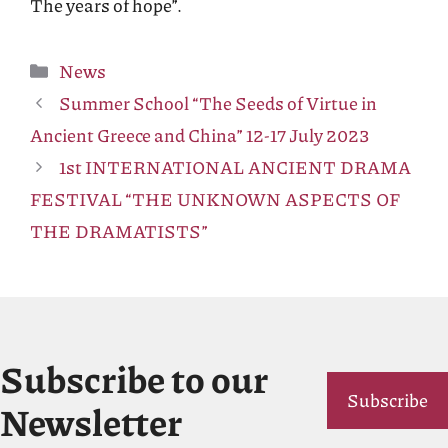
The years of hope”.
Categories
News
Summer School “The Seeds of Virtue in
Ancient Greece and China” 12-17 July 2023
1st INTERNATIONAL ANCIENT DRAMA
FESTIVAL “THE UNKNOWN ASPECTS OF
THE DRAMATISTS”
Subscribe to our
Subscribe
Newsletter