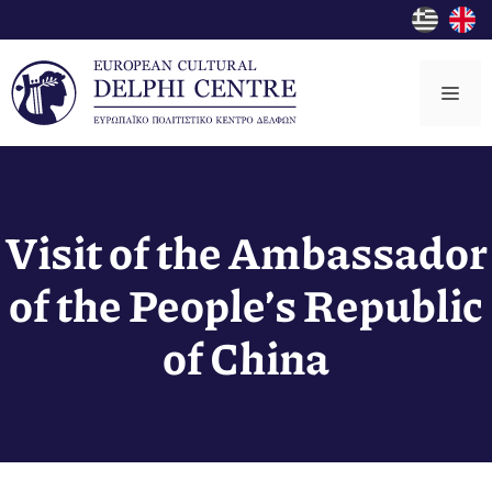
Skip
to
content
Me
Visit of the Ambassador
of the People’s Republic
of China