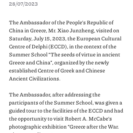
28/07/2023
The Ambassador of the People’s Republic of
China in Greece, Mr. Xiao Junzheng, visited on
Saturday, July 15, 2023, the European Cultural
Centre of Delphi (ECCD), in the context of the
Summer School “The seeds of virtue in ancient
Greece and China”, organized by the newly
established Centre of Greek and Chinese
Ancient Civilizations.
The Ambassador, after addressing the
participants of the Summer School, was given a
guided tour to the facilities of the ECCD and had
the opportunity to visit Robert A. McCabe’s
photographic exhibition “Greece after the War.