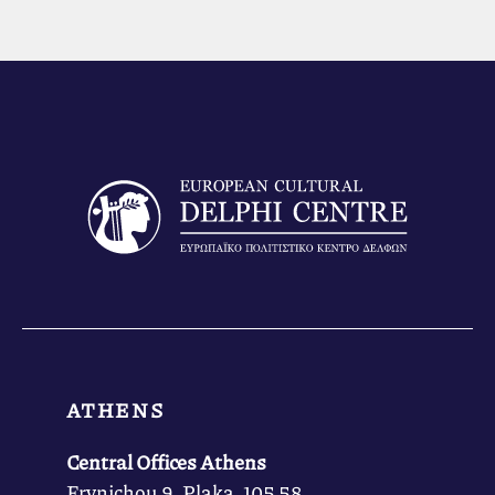
ATHENS
Central Offices Athens
Frynichou 9, Plaka, 105 58