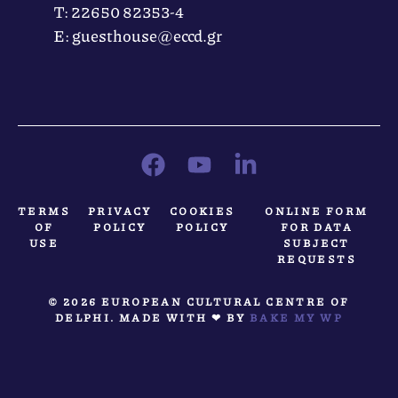
Τ: 22650 82353-4
Ε: guesthouse@eccd.gr
TERMS
PRIVACY
COOKIES
ONLINE FORM
OF
POLICY
POLICY
FOR DATA
USE
SUBJECT
REQUESTS
© 2026 EUROPEAN CULTURAL CENTRE OF
DELPHI. MADE WITH ❤ BY
BAKE MY WP