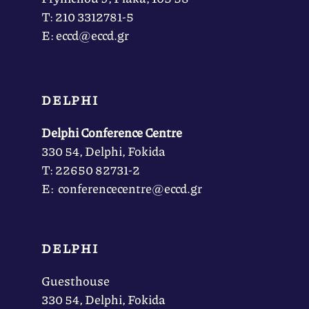
Τ: 210 3312781-5
Ε: eccd@eccd.gr
DELPHI
Delphi Conference Centre
330 54, Delphi, Fokida
Τ: 22650 82731-2
Ε: conferencecentre@eccd.gr
DELPHI
Guesthouse
330 54, Delphi, Fokida