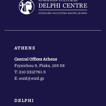
ATHENS
Central Offices Athens
Frynichou 9, Plaka, 105 58
Τ: 210 3312781-5
Ε: eccd@eccd.gr
DELPHI