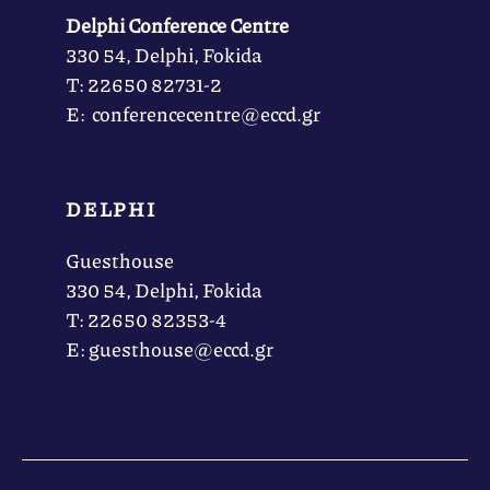
Delphi Conference Centre
330 54, Delphi, Fokida
Τ: 22650 82731-2
Ε: conferencecentre@eccd.gr
DELPHI
Guesthouse
330 54, Delphi, Fokida
Τ: 22650 82353-4
Ε: guesthouse@eccd.gr