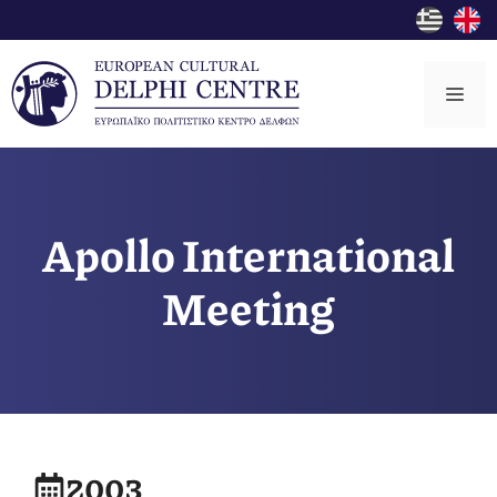
Skip
to
content
Me
Apollo International
Meeting
2003