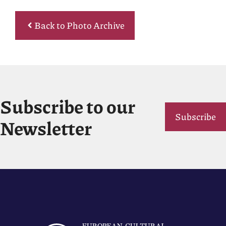
Back to Photo Archive
Subscribe to our
Subscribe
Newsletter