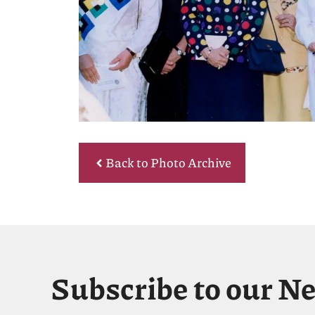
Back to Photo Archive
Subscribe to our N