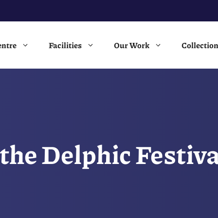
entre
Facilities
Our Work
Collectio
 the Delphic Festi