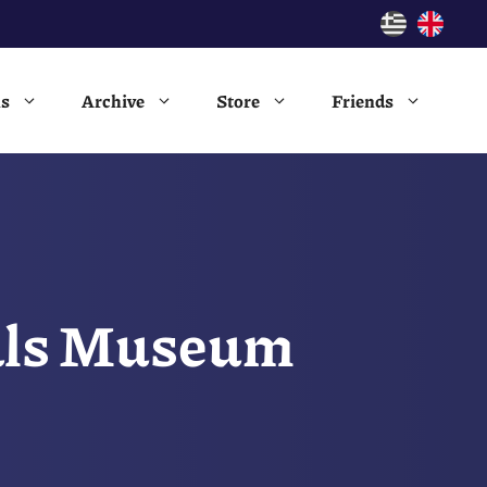
ns
Archive
Store
Friends
vals Museum