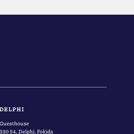
DELPHI
Guesthouse
330 54, Delphi, Fokida