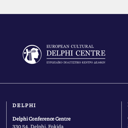
DELPHI
Delphi Conference Centre
330 54, Delphi, Fokida