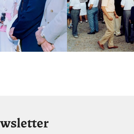
ewsletter