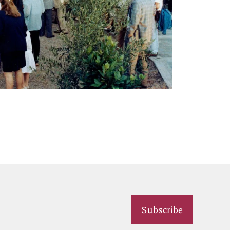
Subscribe