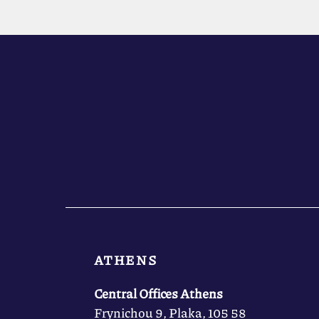
ATHENS
Central Offices Athens
Frynichou 9, Plaka, 105 58