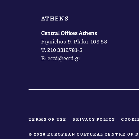
ATHENS
Central Offices Athens
Frynichou 9, Plaka, 105 58
Τ: 210 3312781-5
Ε: eccd@eccd.gr
TERMS OF USE
PRIVACY POLICY
COOKI
© 2026 EUROPEAN CULTURAL CENTRE OF D