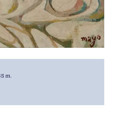
55 m.