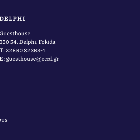
DELPHI
Guesthouse
330 54, Delphi, Fokida
Τ: 22650 82353-4
Ε: guesthouse@eccd.gr
STS