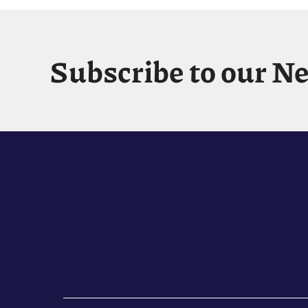
Subscribe to our N