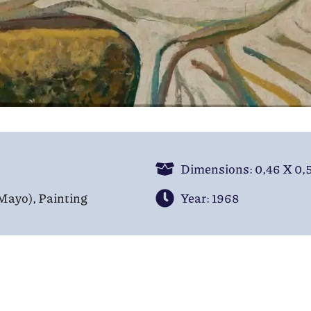
Dimensions: 0,46 Χ 0,
(Mayo)
,
Painting
Year: 1968