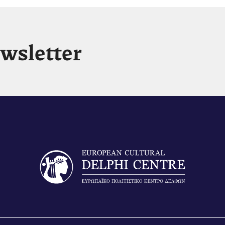
ewsletter