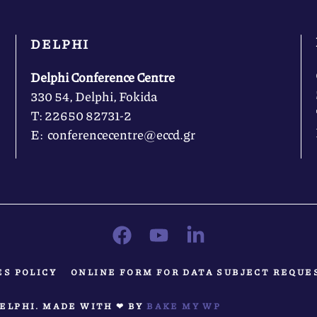
DELPHI
Delphi Conference Centre
330 54, Delphi, Fokida
Τ: 22650 82731-2
Ε: conferencecentre@eccd.gr
ES POLICY
ONLINE FORM FOR DATA SUBJECT REQUE
ELPHI. MADE WITH ❤ BY
BAKE MY WP