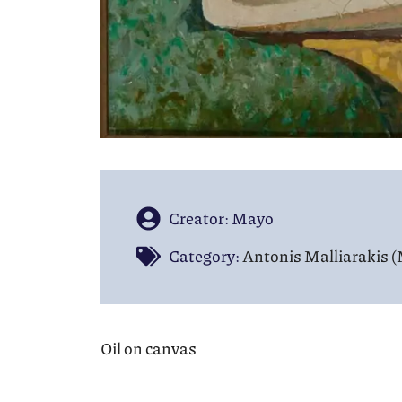
Creator: Mayo
Category:
Antonis Malliarakis 
Oil on canvas