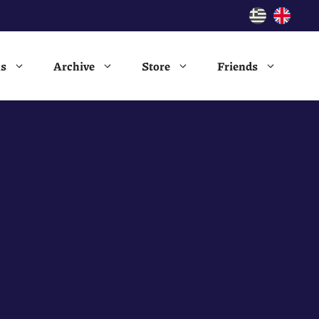
ns
Archive
Store
Friends