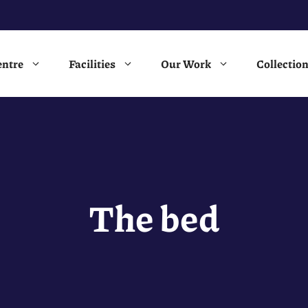
entre
Facilities
Our Work
Collectio
The bed