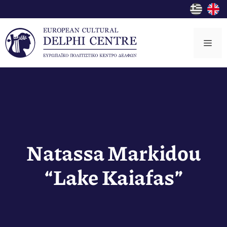
Skip
to
content
Me
Natassa Markidou
“Lake Kaiafas”