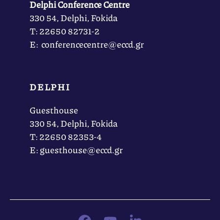
Delphi Conference Centre
330 54, Delphi, Fokida
Τ: 22650 82731-2
Ε: conferencecentre@eccd.gr
DELPHI
Guesthouse
330 54, Delphi, Fokida
Τ: 22650 82353-4
Ε: guesthouse@eccd.gr