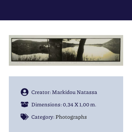
Creator: Markidou Natassa
Dimensions: 0,34 Χ 1,00 m.
Category:
Photographs