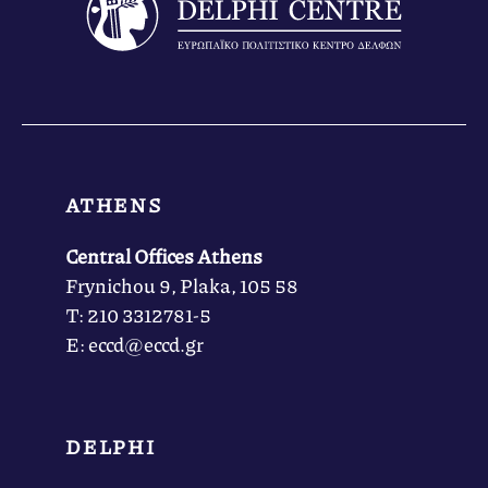
ATHENS
Central Offices Athens
Frynichou 9, Plaka, 105 58
Τ: 210 3312781-5
Ε: eccd@eccd.gr
DELPHI