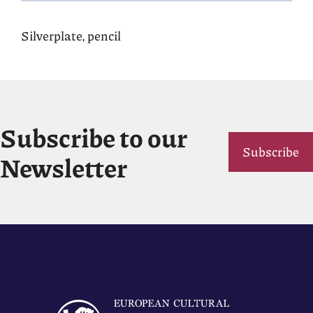
Silverplate, pencil
Subscribe to our
Subscribe
Newsletter