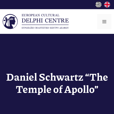
Skip
to
content
Me
Daniel Schwartz “The
Temple of Apollo”