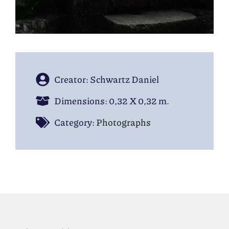
Creator: Schwartz Daniel
Dimensions: 0,32 Χ 0,32 m.
Category:
Photographs