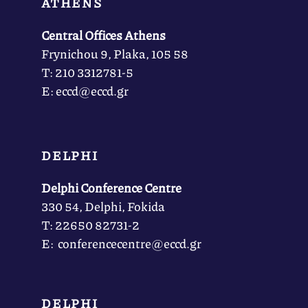
ATHENS
Central Offices Athens
Frynichou 9, Plaka, 105 58
Τ: 210 3312781-5
Ε: eccd@eccd.gr
DELPHI
Delphi Conference Centre
330 54, Delphi, Fokida
Τ: 22650 82731-2
Ε: conferencecentre@eccd.gr
DELPHI