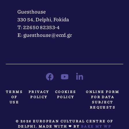
Guesthouse
330 54, Delphi, Fokida
Τ: 22650 82353-4
Ε: guesthouse@eccd.gr
TERMS
PRIVACY
COOKIES
ONLINE FORM
OF
POLICY
POLICY
FOR DATA
USE
SUBJECT
REQUESTS
© 2026 EUROPEAN CULTURAL CENTRE OF
DELPHI. MADE WITH ❤ BY
BAKE MY WP