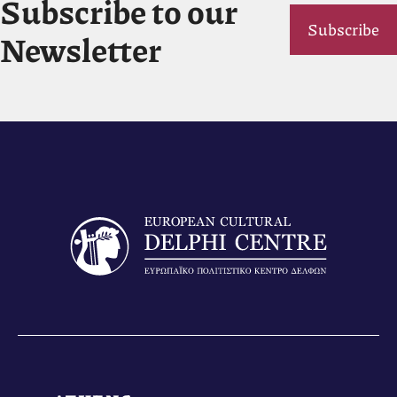
Subscribe to our
Subscribe
Newsletter