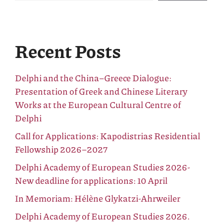
Recent Posts
Delphi and the China–Greece Dialogue:
Presentation of Greek and Chinese Literary
Works at the European Cultural Centre of
Delphi
Call for Applications: Kapodistrias Residential
Fellowship 2026–2027
Delphi Academy of European Studies 2026-
New deadline for applications: 10 April
In Memoriam: Hélène Glykatzi-Ahrweiler
Delphi Academy of European Studies 2026.