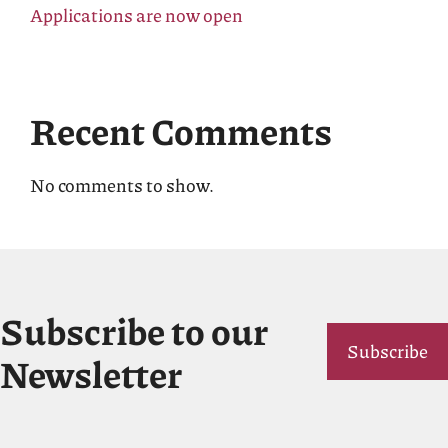
Applications are now open
Recent Comments
No comments to show.
Subscribe to our
Subscribe
Newsletter