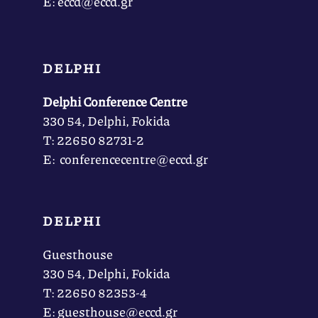
Ε: eccd@eccd.gr
DELPHI
Delphi Conference Centre
330 54, Delphi, Fokida
Τ: 22650 82731-2
Ε: conferencecentre@eccd.gr
DELPHI
Guesthouse
330 54, Delphi, Fokida
Τ: 22650 82353-4
Ε: guesthouse@eccd.gr