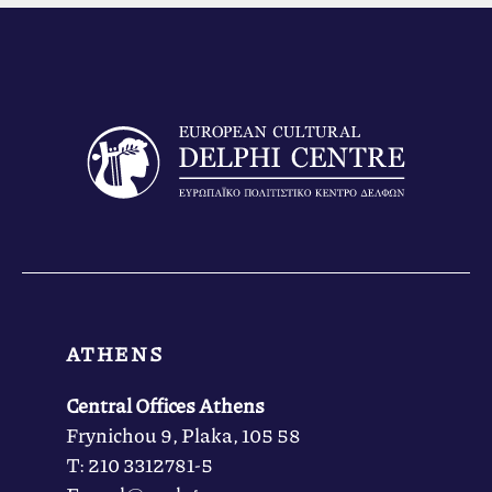
ATHENS
Central Offices Athens
Frynichou 9, Plaka, 105 58
Τ: 210 3312781-5