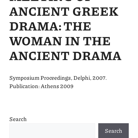
ANCIENT GREEK
DRAMA: THE
WOMAN IN THE
ANCIENT DRAMA
Symposium Proceedings, Delphi, 2007.
Publication: Athens 2009
Search
Search