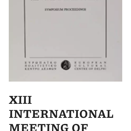
XIII
INTERNATIONAL
MEETING OF