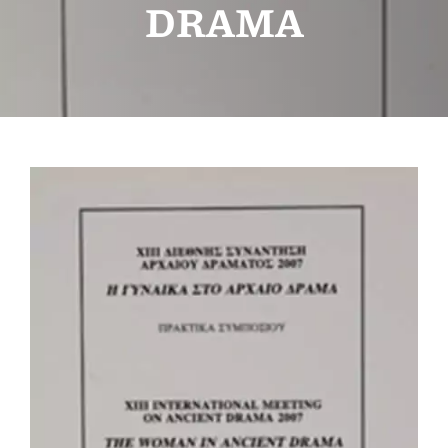
DRAMA