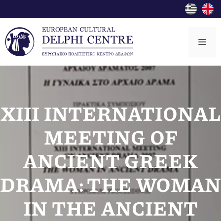
Skip
to
content
Me
XIII INTERNATIONAL
MEETING OF
ANCIENT GREEK
DRAMA: THE WOMAN
IN THE ANCIENT