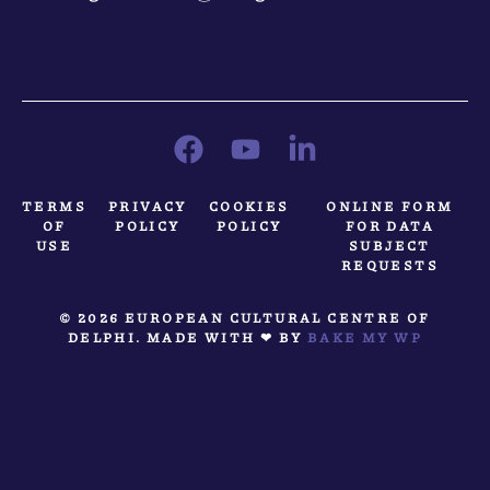
TERMS
PRIVACY
COOKIES
ONLINE FORM
OF
POLICY
POLICY
FOR DATA
USE
SUBJECT
REQUESTS
© 2026 EUROPEAN CULTURAL CENTRE OF
DELPHI. MADE WITH ❤ BY
BAKE MY WP