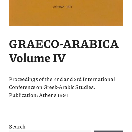
GRΑECO-ARABICA
Volume IV
Proceedings of the 2nd and 3rd International
Conference on Greek-Arabic Studies.
Publication: Athens 1991
Search