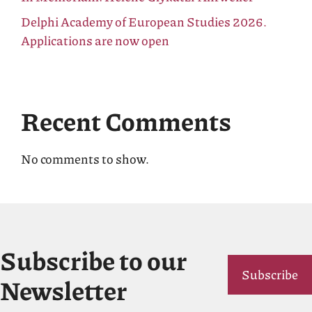
Delphi Academy of European Studies 2026.
Applications are now open
Recent Comments
No comments to show.
Subscribe to our
Subscribe
Newsletter