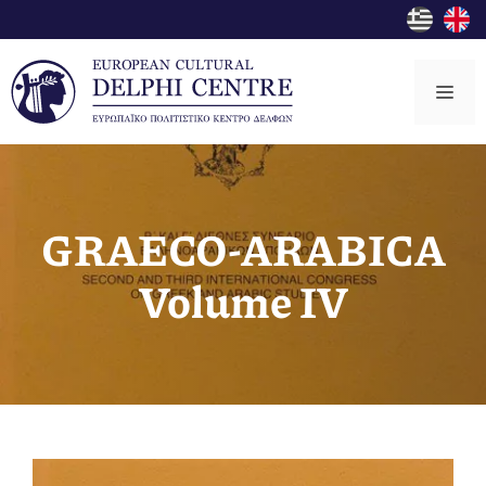
Skip
to
content
Me
GRΑECO-ARABICA
Volume IV