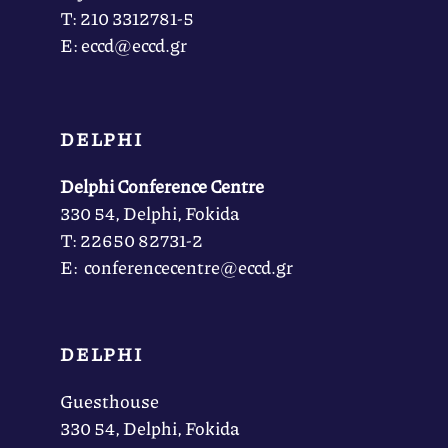
Τ: 210 3312781-5
Ε: eccd@eccd.gr
DELPHI
Delphi Conference Centre
330 54, Delphi, Fokida
Τ: 22650 82731-2
Ε: conferencecentre@eccd.gr
DELPHI
Guesthouse
330 54, Delphi, Fokida