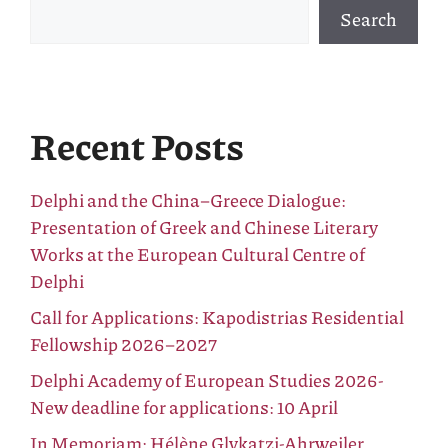
Search
Recent Posts
Delphi and the China–Greece Dialogue:
Presentation of Greek and Chinese Literary
Works at the European Cultural Centre of
Delphi
Call for Applications: Kapodistrias Residential
Fellowship 2026–2027
Delphi Academy of European Studies 2026-
New deadline for applications: 10 April
In Memoriam: Hélène Glykatzi-Ahrweiler