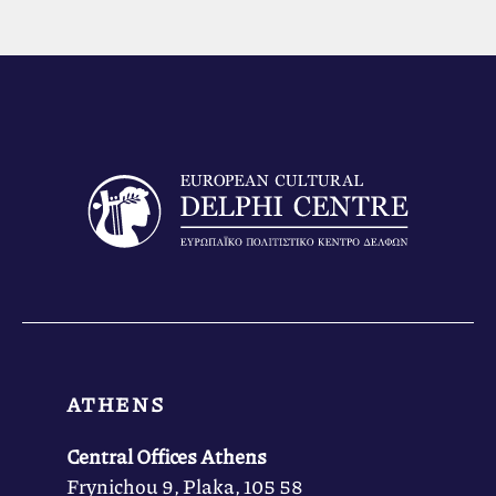
ATHENS
Central Offices Athens
Frynichou 9, Plaka, 105 58