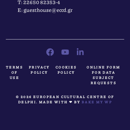
Τ: 22650 82353-4
Ε: guesthouse@eccd.gr
TERMS
PRIVACY
COOKIES
ONLINE FORM
OF
POLICY
POLICY
FOR DATA
USE
SUBJECT
REQUESTS
© 2026 EUROPEAN CULTURAL CENTRE OF
DELPHI. MADE WITH ❤ BY
BAKE MY WP