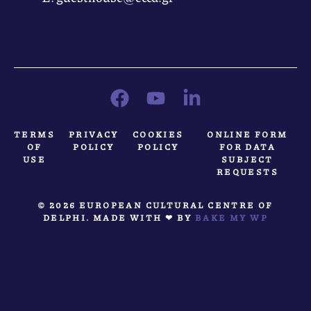
TERMS
PRIVACY
COOKIES
ONLINE FORM
OF
POLICY
POLICY
FOR DATA
USE
SUBJECT
REQUESTS
© 2026 EUROPEAN CULTURAL CENTRE OF
DELPHI. MADE WITH ❤ BY
BAKE MY WP