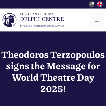
Skip
to
content
Me
Theodoros Terzopoulos
signs the Message for
World Theatre Day
2025!