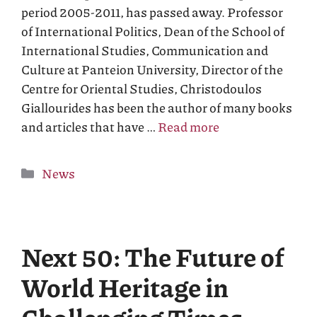
period 2005-2011, has passed away. Professor
of International Politics, Dean of the School of
International Studies, Communication and
Culture at Panteion University, Director of the
Centre for Oriental Studies, Christodoulos
Giallourides has been the author of many books
and articles that have …
Read more
Categories
News
Next 50: The Future of
World Heritage in