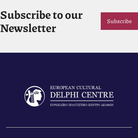
Subscribe to our
Subscribe
Newsletter