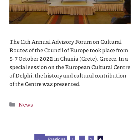
The 11th Annual Advisory Forum on Cultural
Routes of the Council of Europe took place from
5-7 October 2022 in Chania (Crete), Greece. In a
special session on the European Cultural Centre
of Delphi, the history and cultural contribution
of the Centre was presented.
Categories
News
Page
Page
Page
←
Previous
1
…
3
4