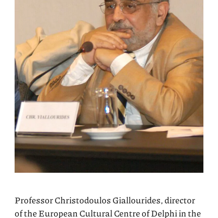
Professor Christodoulos Giallourides, director
of the European Cultural Centre of Delphi in the