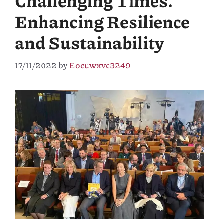
Challenging Times.
Enhancing Resilience
and Sustainability
17/11/2022
by
Eocuwxve3249