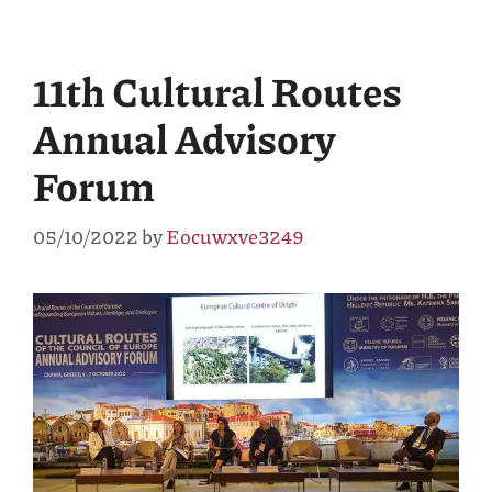
11th Cultural Routes
Annual Advisory
Forum
05/10/2022
by
Eocuwxve3249