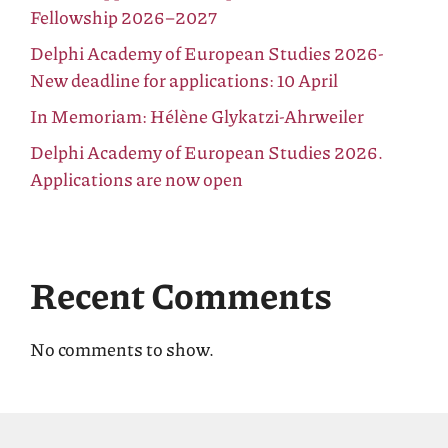
Fellowship 2026–2027
Delphi Academy of European Studies 2026-
New deadline for applications: 10 April
In Memoriam: Hélène Glykatzi-Ahrweiler
Delphi Academy of European Studies 2026.
Applications are now open
Recent Comments
No comments to show.