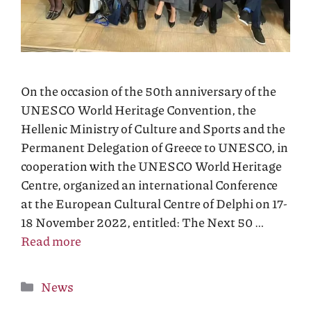
On the occasion of the 50th anniversary of the
UNESCO World Heritage Convention, the
Hellenic Ministry of Culture and Sports and the
Permanent Delegation of Greece to UNESCO, in
cooperation with the UNESCO World Heritage
Centre, organized an international Conference
at the European Cultural Centre of Delphi on 17-
18 November 2022, entitled: The Next 50 …
Read more
Categories
News