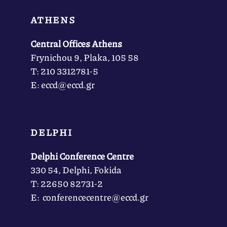
ATHENS
Central Offices Athens
Frynichou 9, Plaka, 105 58
Τ: 210 3312781-5
Ε: eccd@eccd.gr
DELPHI
Delphi Conference Centre
330 54, Delphi, Fokida
Τ: 22650 82731-2
Ε: conferencecentre@eccd.gr