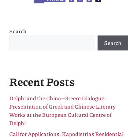
Search
Search
Recent Posts
Delphi and the China–Greece Dialogue:
Presentation of Greek and Chinese Literary
Works at the European Cultural Centre of
Delphi
Call for Applications: Kapodistrias Residential