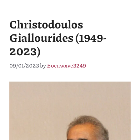
Christodoulos
Giallourides (1949-
2023)
09/01/2023
by
Eocuwxve3249