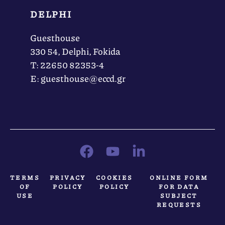
DELPHI
Guesthouse
330 54, Delphi, Fokida
Τ: 22650 82353-4
Ε: guesthouse@eccd.gr
TERMS
PRIVACY
COOKIES
ONLINE FORM
OF
POLICY
POLICY
FOR DATA
USE
SUBJECT
REQUESTS