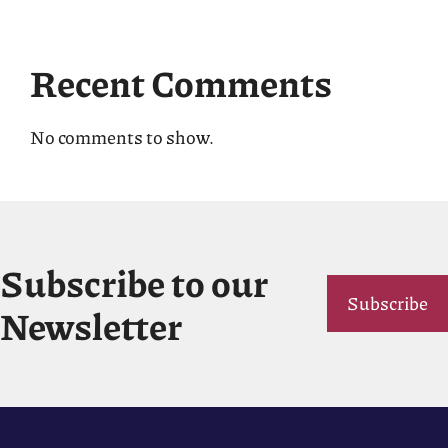
Recent Comments
No comments to show.
Subscribe to our
Subscribe
Newsletter