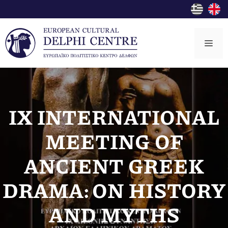
Skip
to
content
Me
IX INTERNATIONAL
MEETING OF
ANCIENT GREEK
DRAMA: ON HISTORY
AND MYTHS