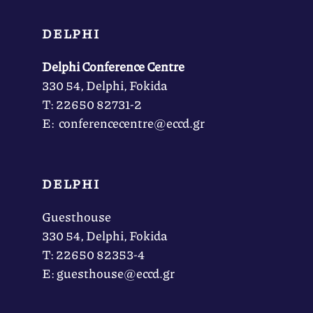
DELPHI
Delphi Conference Centre
330 54, Delphi, Fokida
Τ: 22650 82731-2
Ε: conferencecentre@eccd.gr
DELPHI
Guesthouse
330 54, Delphi, Fokida
Τ: 22650 82353-4
Ε: guesthouse@eccd.gr