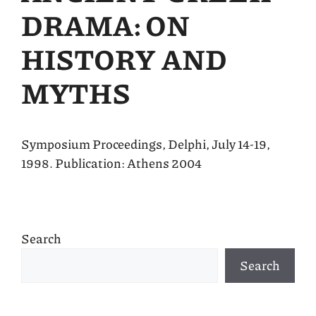
DRAMA: ON
HISTORY AND
MYTHS
Symposium Proceedings, Delphi, July 14-19,
1998. Publication: Athens 2004
Search
Search