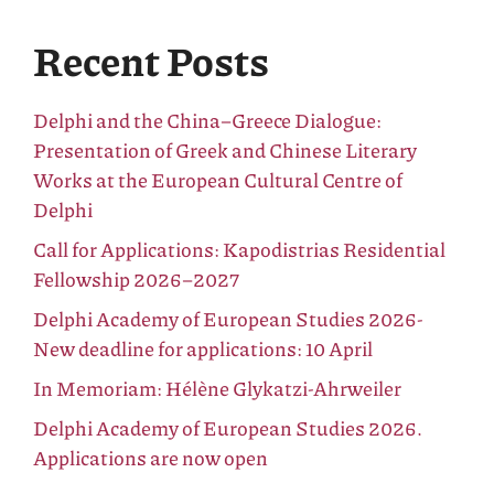
Recent Posts
Delphi and the China–Greece Dialogue:
Presentation of Greek and Chinese Literary
Works at the European Cultural Centre of
Delphi
Call for Applications: Kapodistrias Residential
Fellowship 2026–2027
Delphi Academy of European Studies 2026-
New deadline for applications: 10 April
In Memoriam: Hélène Glykatzi-Ahrweiler
Delphi Academy of European Studies 2026.
Applications are now open