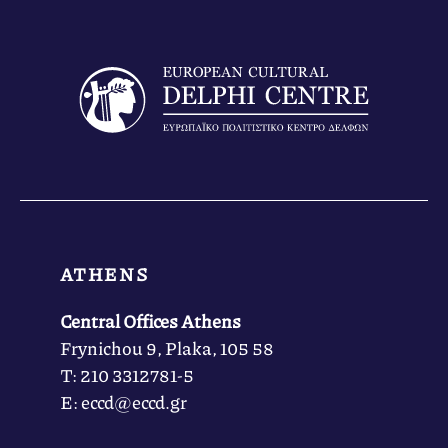
ATHENS
Central Offices Athens
Frynichou 9, Plaka, 105 58
Τ: 210 3312781-5
Ε: eccd@eccd.gr