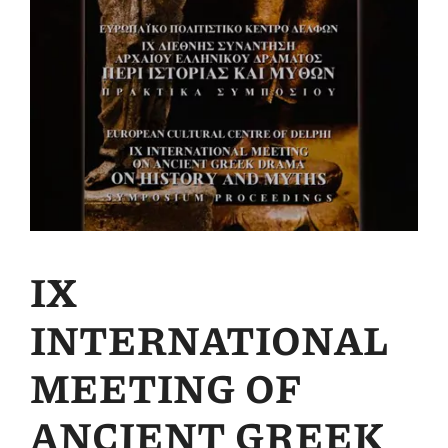
IX
INTERNATIONAL
MEETING OF
ANCIENT GREEK