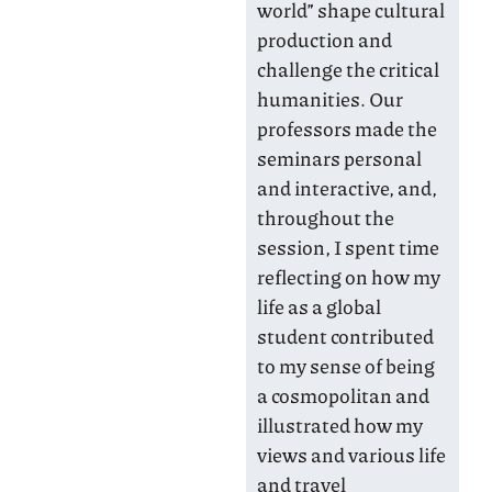
world” shape cultural
production and
challenge the critical
humanities. Our
professors made the
seminars personal
and interactive, and,
throughout the
session, I spent time
reflecting on how my
life as a global
student contributed
to my sense of being
a cosmopolitan and
illustrated how my
views and various life
and travel