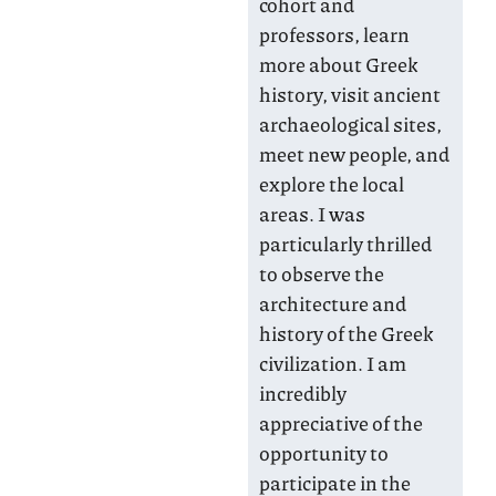
cohort and
professors, learn
more about Greek
history, visit ancient
archaeological sites,
meet new people, and
explore the local
areas. I was
particularly thrilled
to observe the
architecture and
history of the Greek
civilization. I am
incredibly
appreciative of the
opportunity to
participate in the