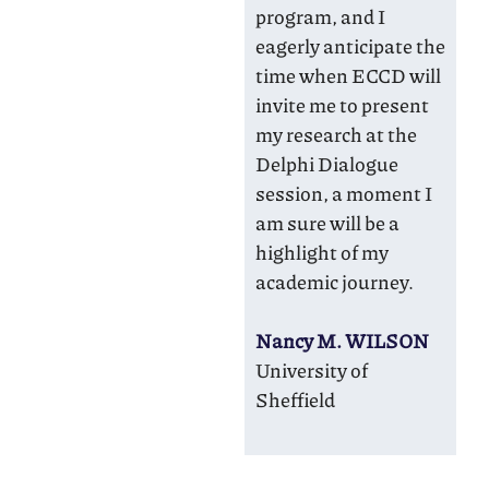
program, and I
eagerly anticipate the
time when ECCD will
invite me to present
my research at the
Delphi Dialogue
session, a moment I
am sure will be a
highlight of my
academic journey.
Nancy M. WILSON
University of
Sheffield