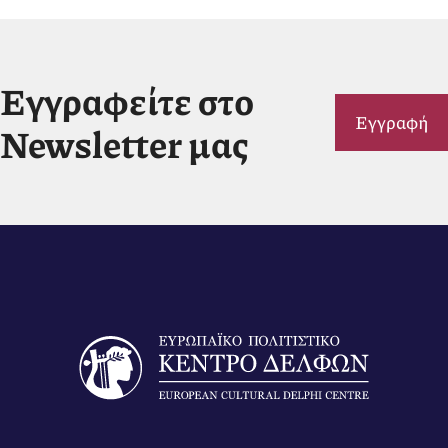
Εγγραφείτε στο
Εγγραφή
Newsletter μας