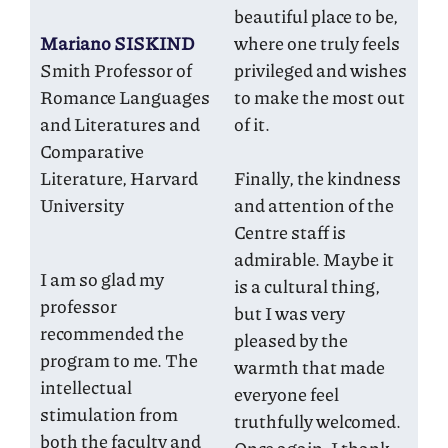
beautiful place to be,
Mariano SISKIND
where one truly feels
Smith Professor of
privileged and wishes
Romance Languages
to make the most out
and Literatures and
of it.
Comparative
Literature, Harvard
Finally, the kindness
University
and attention of the
Centre staff is
admirable. Maybe it
I am so glad my
is a cultural thing,
professor
but I was very
recommended the
pleased by the
program to me. The
warmth that made
intellectual
everyone feel
stimulation from
truthfully welcomed.
both the faculty and