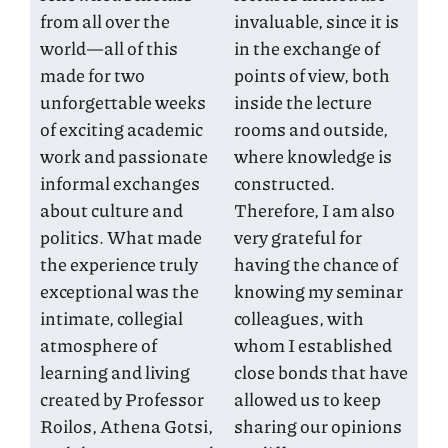
from all over the
invaluable, since it is
world—all of this
in the exchange of
made for two
points of view, both
unforgettable weeks
inside the lecture
of exciting academic
rooms and outside,
work and passionate
where knowledge is
informal exchanges
constructed.
about culture and
Therefore, I am also
politics. What made
very grateful for
the experience truly
having the chance of
exceptional was the
knowing my seminar
intimate, collegial
colleagues, with
atmosphere of
whom I established
learning and living
close bonds that have
created by Professor
allowed us to keep
Roilos, Athena Gotsi,
sharing our opinions