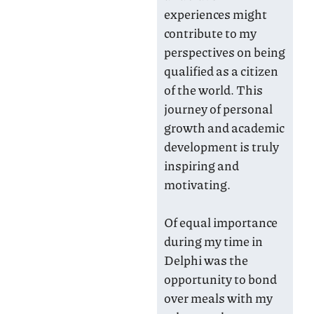
experiences might
contribute to my
perspectives on being
qualified as a citizen
of the world. This
journey of personal
growth and academic
development is truly
inspiring and
motivating.
Of equal importance
during my time in
Delphi was the
opportunity to bond
over meals with my