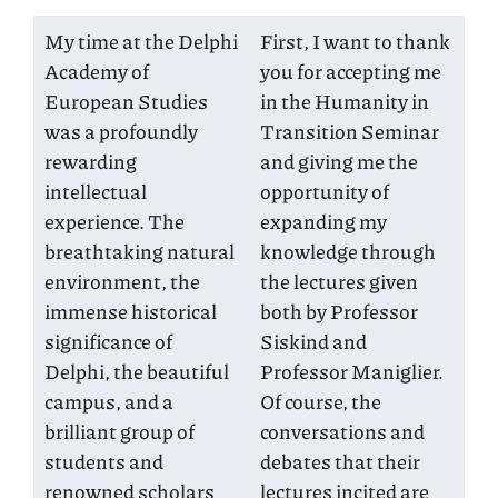
My time at the Delphi
First, I want to thank
Academy of
you for accepting me
European Studies
in the Humanity in
was a profoundly
Transition Seminar
rewarding
and giving me the
intellectual
opportunity of
experience. The
expanding my
breathtaking natural
knowledge through
environment, the
the lectures given
immense historical
both by Professor
significance of
Siskind and
Delphi, the beautiful
Professor Maniglier.
campus, and a
Of course, the
brilliant group of
conversations and
students and
debates that their
renowned scholars
lectures incited are