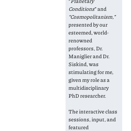
“
Planetary
Conditions
” and
“Cosmopolitanism,”
presented by our
esteemed, world-
renowned
professors, Dr.
Maniglier and Dr.
Siskind, was
stimulating for me,
given my role as a
multidisciplinary
PhD researcher.
The interactive class
sessions, input, and
featured