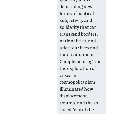
demanding new
forms of political
subjectivity and
solidarity that can
transcend borders,
nationalities, and
affect our lives and
the environment.
Complementing this,
the exploration of
crises in
cosmopolitanism
illuminated how
displacement,
trauma, and the so-
called “end of the