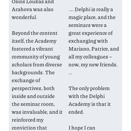
Osios Loukas and
Arahova was also
…. Delphi is really a
wonderful.
magic place, and the
seminars were a
Beyond the content
great experience of
itself, the Academy
exchanging with
fostered a vibrant
Mariano, Patrice, and
community of young
all my colleagues –
scholars from diverse
now, my new friends.
backgrounds. The
…
exchange of
perspectives, both
The only problem
inside and outside
with the Delphi
the seminar room,
Academy is that it
was invaluable, and it
ended.
reinforced my
conviction that
I hope I can