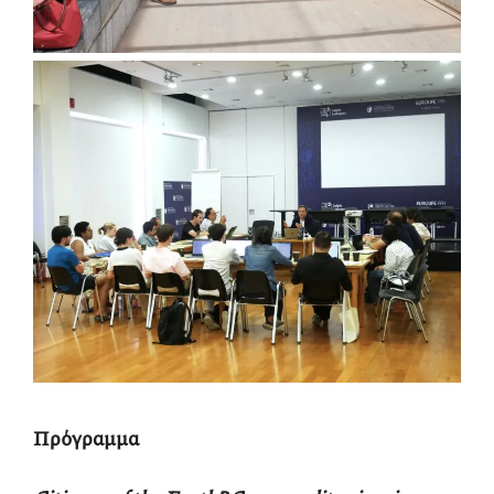
Πρόγραμμα