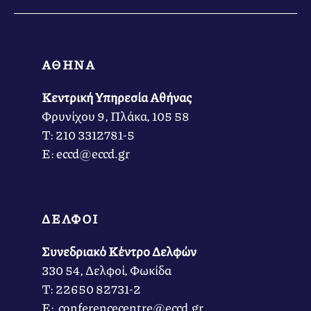
ΑΘΗΝΑ
Κεντρική Υπηρεσία Αθήνας
Φρυνίχου 9, Πλάκα, 105 58
Τ: 210 3312781-5
Ε: eccd@eccd.gr
ΔΕΛΦΟΙ
Συνεδριακό Κέντρο Δελφών
330 54, Δελφοί, Φωκίδα
Τ: 22650 82731-2
Ε: conferencecentre@eccd.gr