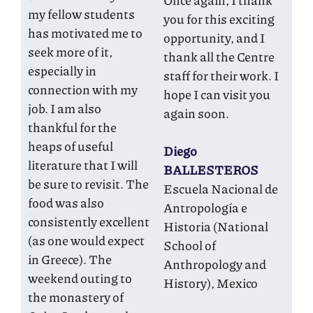
Once again, I thank
my fellow students
you for this exciting
has motivated me to
opportunity, and I
seek more of it,
thank all the Centre
especially in
staff for their work. I
connection with my
hope I can visit you
job. I am also
again soon.
thankful for the
heaps of useful
Diego
literature that I will
BALLESTEROS
be sure to revisit. The
Escuela Nacional de
food was also
Antropología e
consistently excellent
Historia (National
(as one would expect
School of
in Greece). The
Anthropology and
weekend outing to
History), Mexico
the monastery of