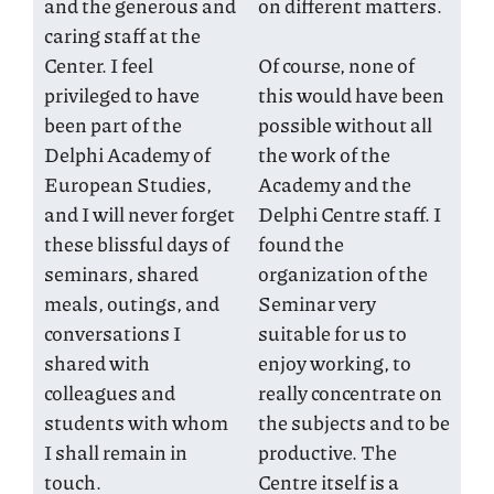
and the generous and
on different matters.
caring staff at the
Center. I feel
Of course, none of
privileged to have
this would have been
been part of the
possible without all
Delphi Academy of
the work of the
European Studies,
Academy and the
and I will never forget
Delphi Centre staff. I
these blissful days of
found the
seminars, shared
organization of the
meals, outings, and
Seminar very
conversations I
suitable for us to
shared with
enjoy working, to
colleagues and
really concentrate on
students with whom
the subjects and to be
I shall remain in
productive. The
touch.
Centre itself is a