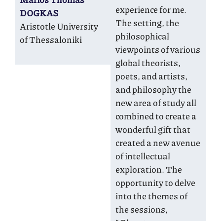
experience for me.
DOGKAS
The setting, the
Aristotle University
philosophical
of Thessaloniki
viewpoints of various
global theorists,
poets, and artists,
and philosophy the
new area of study all
combined to create a
wonderful gift that
created a new avenue
of intellectual
exploration. The
opportunity to delve
into the themes of
the sessions,