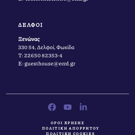
ΔΕΛΦΟΙ
Ξενώνας
330 54, Δελφοί, Φωκίδα
Τ: 22650 82353-4
Ε: guesthouse@eccd.gr
ΟΡΟΙ ΧΡΗΣΗΣ
ΠΟΛΙΤΙΚΗ ΑΠΟΡΡΗΤΟΥ
ΠΟΛΙΤΙΚΗ COOKIES