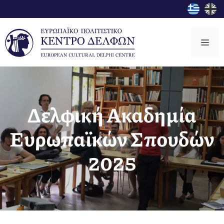
Μετάβαση
σε
περιεχόμενο
Μεν
Δελφική Ακαδημία
Ευρωπαϊκών Σπουδών
2025