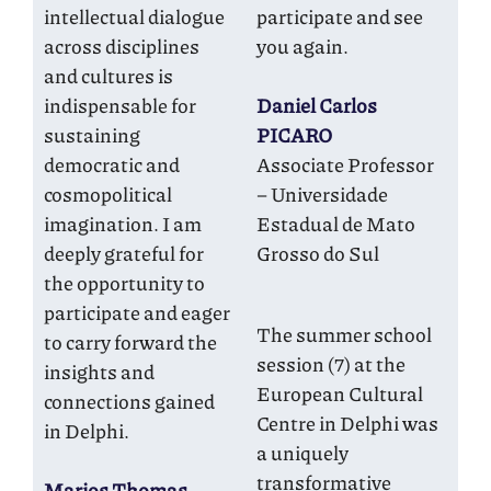
intellectual dialogue
participate and see
across disciplines
you again.
and cultures is
indispensable for
Daniel Carlos
sustaining
PICARO
democratic and
Associate Professor
cosmopolitical
– Universidade
imagination. I am
Estadual de Mato
deeply grateful for
Grosso do Sul
the opportunity to
participate and eager
The summer school
to carry forward the
session (7) at the
insights and
European Cultural
connections gained
Centre in Delphi was
in Delphi.
a uniquely
transformative
Marios Thomas