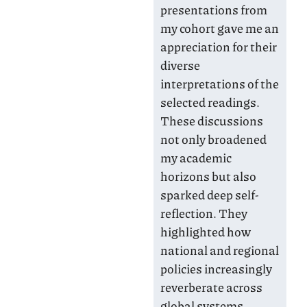
presentations from
my cohort gave me an
appreciation for their
diverse
interpretations of the
selected readings.
These discussions
not only broadened
my academic
horizons but also
sparked deep self-
reflection. They
highlighted how
national and regional
policies increasingly
reverberate across
global systems,