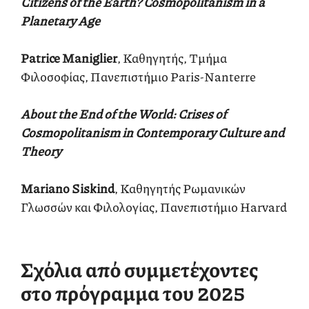
Citizens of the Earth? Cosmopolitanism in a
Planetary Age
Patrice Maniglier
, Καθηγητής, Τμήμα
Φιλοσοφίας, Πανεπιστήμιο Paris-Nanterre
About the End of the World: Crises of
Cosmopolitanism in Contemporary Culture and
Theory
Mariano Siskind
, Καθηγητής Ρωμανικών
Γλωσσών και Φιλολογίας, Πανεπιστήμιο Harvard
Σχόλια από συμμετέχοντες
στο πρόγραμμα του 2025