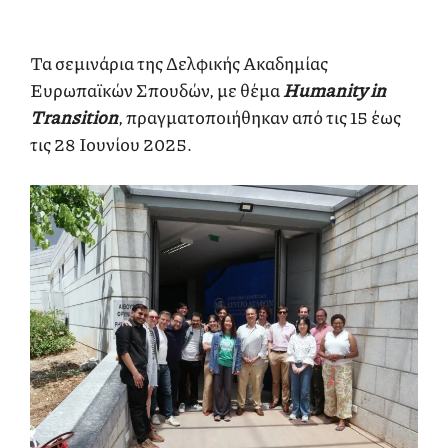
Τα σεμινάρια της Δελφικής Ακαδημίας
Ευρωπαϊκών Σπουδών, με θέμα
Humanity in
Transition
, πραγματοποιήθηκαν από τις 15 έως
τις 28 Ιουνίου 2025.