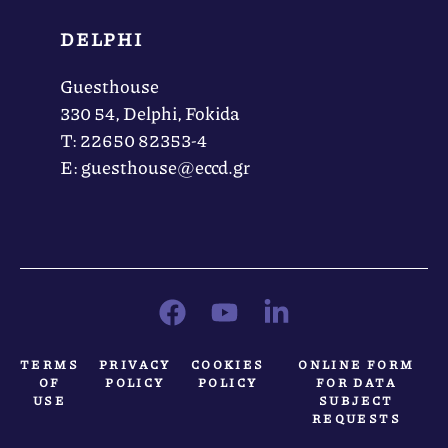
DELPHI
Guesthouse
330 54, Delphi, Fokida
Τ: 22650 82353-4
Ε: guesthouse@eccd.gr
TERMS
PRIVACY
COOKIES
ONLINE FORM
OF
POLICY
POLICY
FOR DATA
USE
SUBJECT
REQUESTS