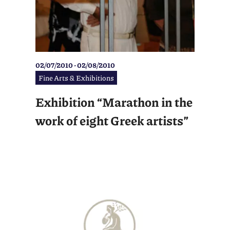
02/07/2010 - 02/08/2010
Fine Arts & Exhibitions
Exhibition “Marathon in the
work of eight Greek artists”