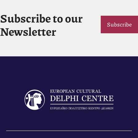
Subscribe to our
Subscribe
Newsletter