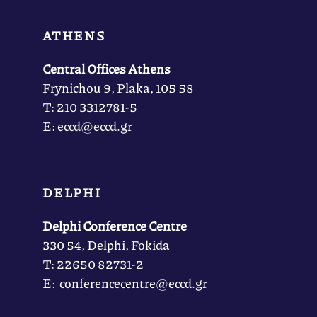
ATHENS
Central Offices Athens
Frynichou 9, Plaka, 105 58
Τ: 210 3312781-5
Ε: eccd@eccd.gr
DELPHI
Delphi Conference Centre
330 54, Delphi, Fokida
Τ: 22650 82731-2
Ε: conferencecentre@eccd.gr