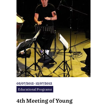
05/07/2012 - 12/07/2012
Educational Programs
4th Meeting of Young