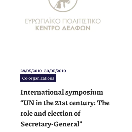
28/05/2010 - 30/05/2010
Co-organizations
International symposium
“UN in the 21st century: The
role and election of
Secretary-General”