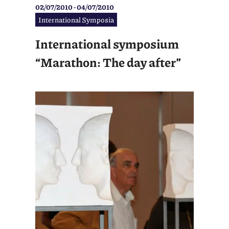
02/07/2010 - 04/07/2010
International Symposia
International symposium
“Marathon: The day after”