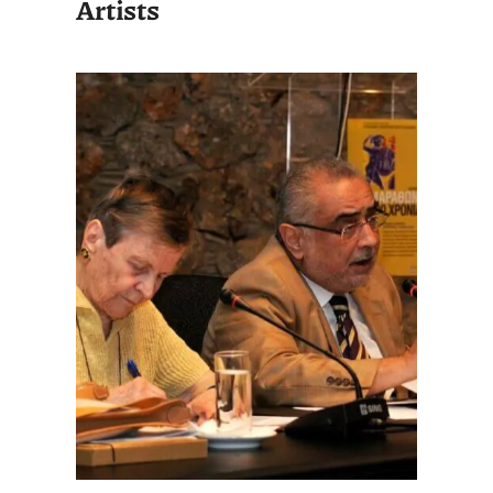
Artists