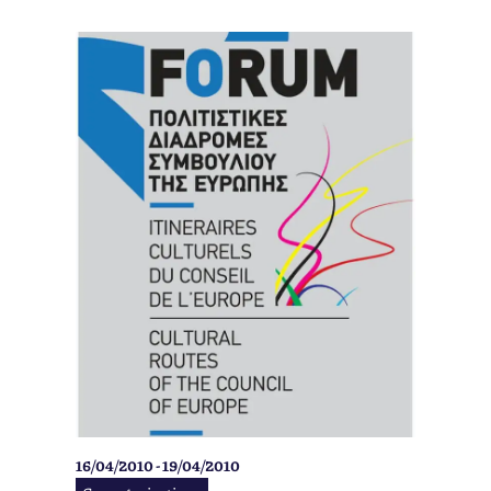
16/04/2010 - 19/04/2010