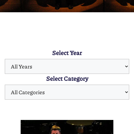
Select Year
Select Category