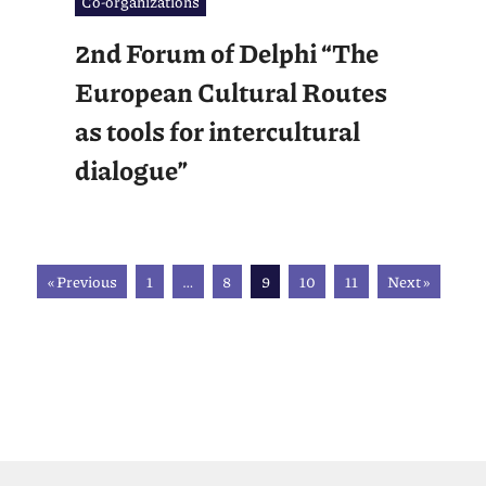
Co-organizations
2nd Forum of Delphi “The
European Cultural Routes
as tools for intercultural
dialogue”
« Previous
1
…
8
9
10
11
Next »